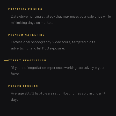
PRECISION PRICING
Data-driven pricing strategy that maximizes your sale price while
minimizing days on market.
PREMIUM MARKETING
Professional photography, video tours, targeted digital
advertising, and full MLS exposure.
EXPERT NEGOTIATION
19 years of negotiation experience working exclusively in your
favor.
PROVEN RESULTS
Average 98.7% list-to-sale ratio. Most homes sold in under 14
days.