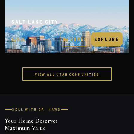
SALT LAKE CITY
URBAN CORE · TECH HUB
$480K
🏡 HOMES
EXPLORE
VIEW ALL UTAH COMMUNITIES
SELL WITH DR. HAWS
Your Home Deserves
Maximum Value