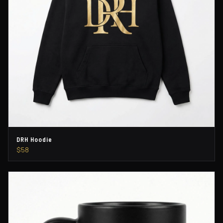
DRH Hoodie
$58