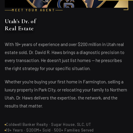
MEET YOUR AGENT
Utah's Dr. of
Real Estate
With 19+ years of experience and over $200 million in Utah real
estate sold, Dr. David R. Haws brings a diagnostic precision to
every transaction. He doesn't just list homes — he prescribes
the right strategy for your specific situation.
Whether you're buying your first home in Farmington, selling a
luxury property in Park City, or relocating your family to Northern
Utah, Dr. Haws delivers the expertise, the network, and the
results that matter.
Coldwell Banker Realty · Sugar House, SLC, UT
19+ Years · $200M+ Sold · 500+ Families Served