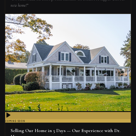
new home!
”
COMING SOON
Selling Our Home in 5 Days — Our Experience with Dr.