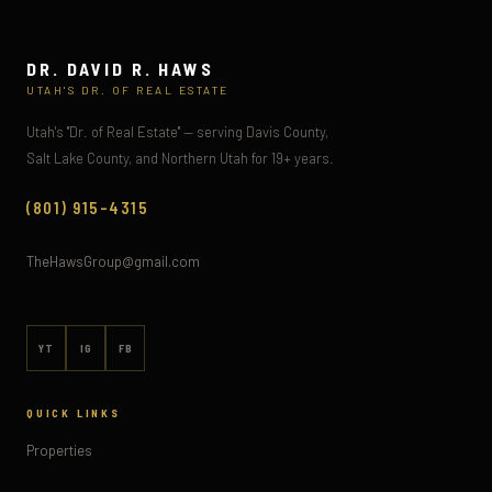
DR. DAVID R. HAWS
UTAH'S DR. OF REAL ESTATE
Utah's "Dr. of Real Estate" — serving Davis County,
Salt Lake County, and Northern Utah for 19+ years.
(801) 915-4315
TheHawsGroup@gmail.com
YT
IG
FB
QUICK LINKS
Properties