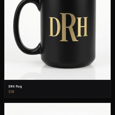
DRH Mug
$18