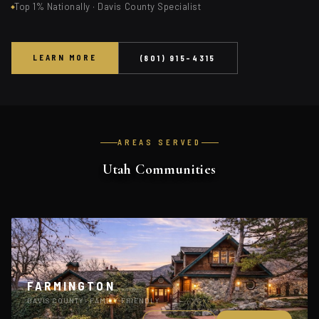
Top 1% Nationally · Davis County Specialist
LEARN MORE
(801) 915-4315
AREAS SERVED
Utah Communities
FARMINGTON
DAVIS COUNTY · FAMILY-FRIENDLY