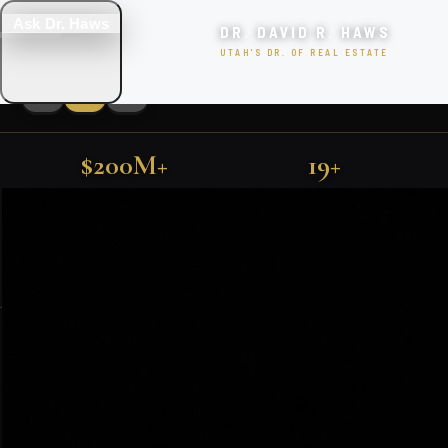
Ask Dr. Haws
DR. DAVID R. HAWS
UTAH'S DR. OF REAL ESTATE
$200M+
19+
LUXURY UTAH PROPERTIES
SOLD IN UTAH
YEARS EXPERIENCE
FIND YOUR DREAM HOME
500+
TOP 1%
FARMINGTON · KAYSVILLE · PARK CITY · SALT LAKE CITY
FAMILIES SERVED
NATIONALLY RANKED
SEARCH
EXCLUSIVE PROPERTIES
SEARCH HOMES
VIEW ALL LISTINGS
Featured Utah Listings
BOOK CONSULTATION
🎯 TAKE THE QUIZ!