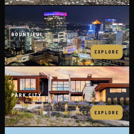
BOUNTIFUL
DAVIS COUNTY · MOUNTAIN VIEWS
$545K
🏡 HOMES
EXPLORE
PARK CITY
SUMMIT COUNTY · SKI RESORT LUXURY
$1.8M
🏡 HOMES
EXPLORE