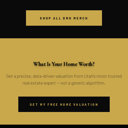
SHOP ALL DRH MERCH
FREE · NO OBLIGATION
What Is Your Home Worth?
Get a precise, data-driven valuation from Utah's most trusted
real estate expert — not a generic algorithm.
GET MY FREE HOME VALUATION