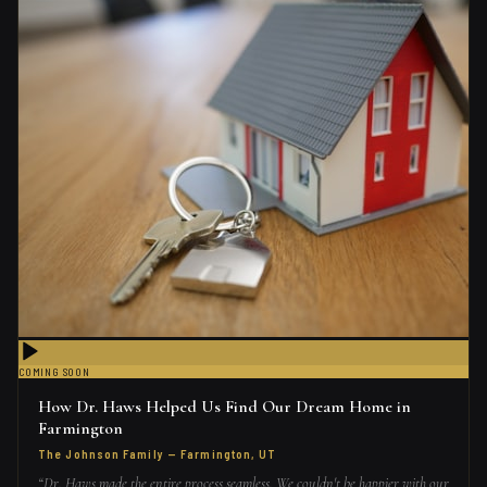
COMING SOON
How Dr. Haws Helped Us Find Our Dream Home in
Farmington
The Johnson Family
—
Farmington, UT
“
Dr. Haws made the entire process seamless. We couldn't be happier with our