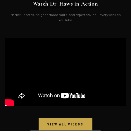
Watch Dr. Haws in Action
Market updates, neighborhood tours, and expert advice — every week on
YouTube.
VIEW ALL VIDEOS