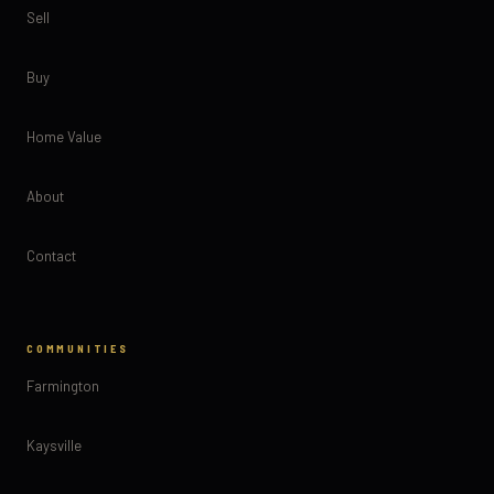
Sell
Buy
Home Value
About
Contact
COMMUNITIES
Farmington
Kaysville