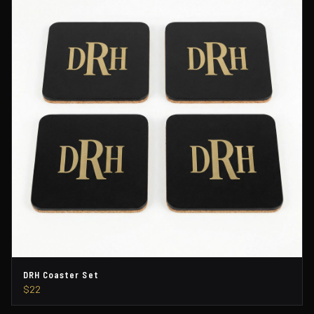
DRH Coaster Set
$22