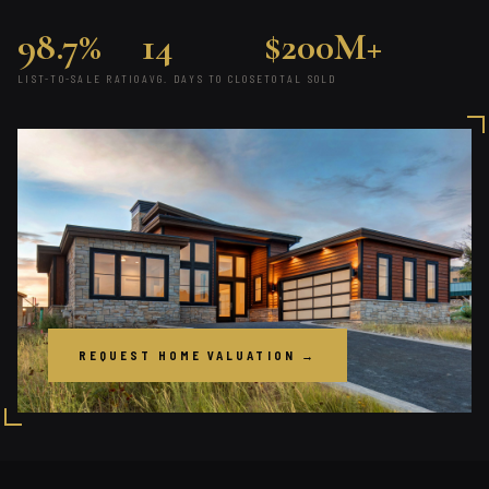
98.7%
14
$200M+
LIST-TO-SALE RATIO
AVG. DAYS TO CLOSE
TOTAL SOLD
REQUEST HOME VALUATION →