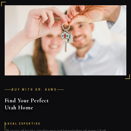
BUY WITH DR. HAWS
Find Your Perfect
Utah Home
LOCAL EXPERTISE
19 years of boots-on-the-ground knowledge of every Utah