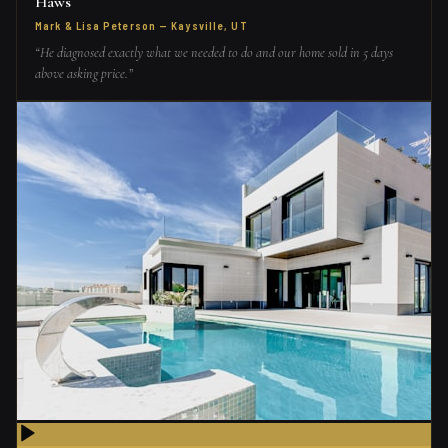
Haws
Mark & Lisa Peterson
—
Kaysville, UT
“
He diagnosed exactly what we needed to do and our home sold in 5 days
above asking price.
”