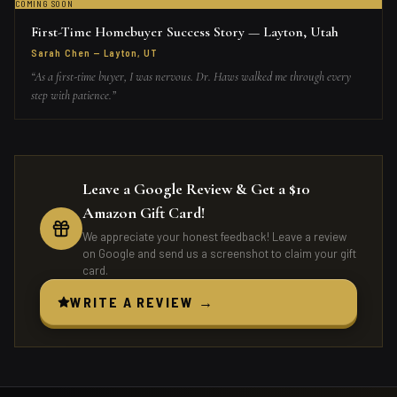
COMING SOON
First-Time Homebuyer Success Story — Layton, Utah
Sarah Chen
—
Layton, UT
“
As a first-time buyer, I was nervous. Dr. Haws walked me through every
step with patience.
”
Leave a Google Review & Get a $10
Amazon Gift Card!
We appreciate your honest feedback! Leave a review
on Google and send us a screenshot to claim your gift
card.
WRITE A REVIEW →