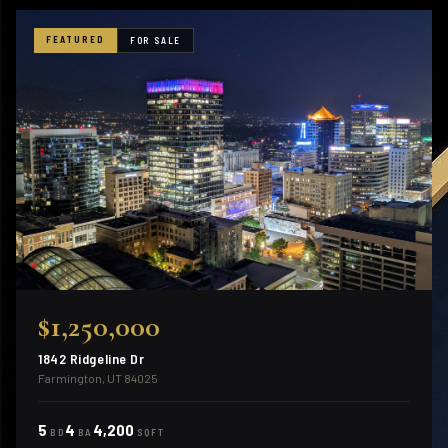
FEATURED
FOR SALE
$1,250,000
1842 Ridgeline Dr
Farmington, UT 84025
5
4
4,200
BD
BA
SQFT