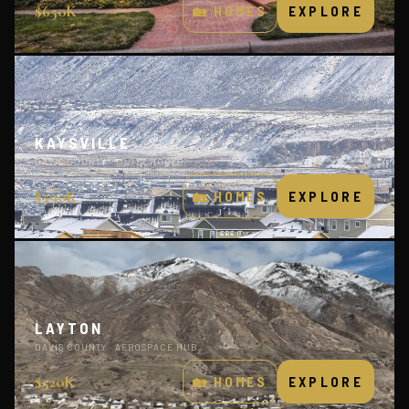
$650K
🏡 HOMES
EXPLORE
KAYSVILLE
DAVIS COUNTY · TOP SCHOOLS
$590K
🏡 HOMES
EXPLORE
LAYTON
DAVIS COUNTY · AEROSPACE HUB
$520K
🏡 HOMES
EXPLORE