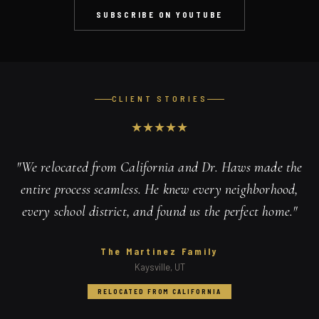
SUBSCRIBE ON YOUTUBE
CLIENT STORIES
★
★
★
★
★
"
We relocated from California and Dr. Haws made the
entire process seamless. He knew every neighborhood,
every school district, and found us the perfect home.
"
The Martinez Family
Kaysville, UT
RELOCATED FROM CALIFORNIA