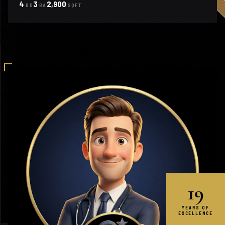
4
3
2,900
BD
BA
SQFT
19
YEARS OF
EXCELLENCE