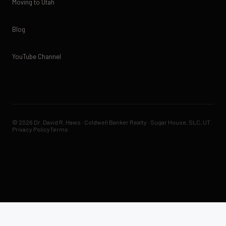
Moving to Utah
Blog
YouTube Channel
© 2026 Dr. David R. Haws · Coldwell Banker Realty · Sugar House, SLC, UT
Privacy Policy
Terms