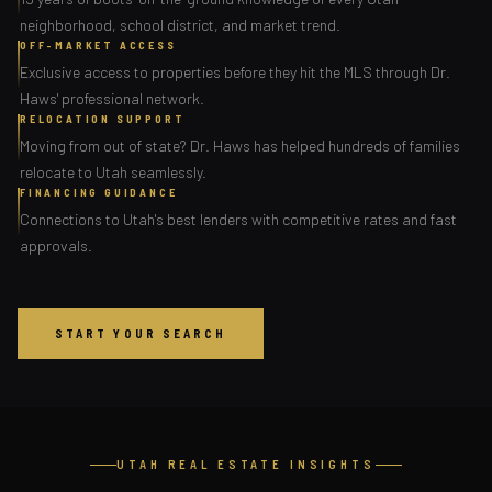
neighborhood, school district, and market trend.
OFF-MARKET ACCESS
Exclusive access to properties before they hit the MLS through Dr.
Haws' professional network.
RELOCATION SUPPORT
Moving from out of state? Dr. Haws has helped hundreds of families
relocate to Utah seamlessly.
FINANCING GUIDANCE
Connections to Utah's best lenders with competitive rates and fast
approvals.
START YOUR SEARCH
UTAH REAL ESTATE INSIGHTS