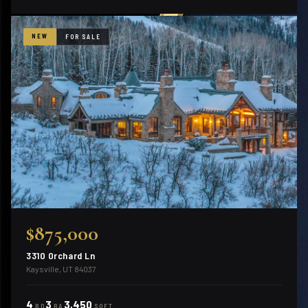
NEW
FOR SALE
$875,000
3310 Orchard Ln
Kaysville, UT 84037
4
3
3,450
BD
BA
SQFT