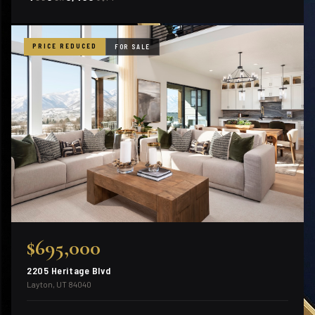
PRICE REDUCED
FOR SALE
$695,000
2205 Heritage Blvd
Layton, UT 84040