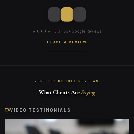
★★★★★ 5.0 · 50+ Google Reviews
LEAVE A REVIEW
VERIFIED GOOGLE REVIEWS
What Clients Are
Saying
VIDEO TESTIMONIALS