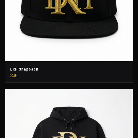
DRH Snapback
$35