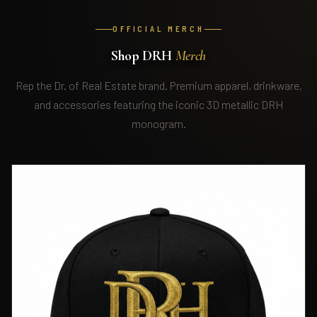
OFFICIAL MERCH
Shop DRH
Merch
Rep the Dr. of Real Estate brand. Premium apparel, drinkware,
and accessories featuring the iconic 3D metallic DRH
monogram.