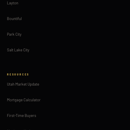
Layton
Bountiful
Park City
Salt Lake City
RESOURCES
Utah Market Update
Mortgage Calculator
First-Time Buyers