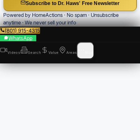
Subscribe to Dr. Haws' Free Newsletter
Powered by HomeActions · No spam · Unsubscribe
anytime · We never sell your info
(801) 915-4315
WhatsApp
Videos
Search
Value
Areas
More