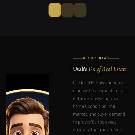
WHY DR. HAWS
Utah's
Dr. of Real Estate
Dr. David R. Haws brings a
diagnostic approach to real
estate — analyzing your
home's condition, the
market, and buyer demand
to prescribe the exact
strategy that maximizes