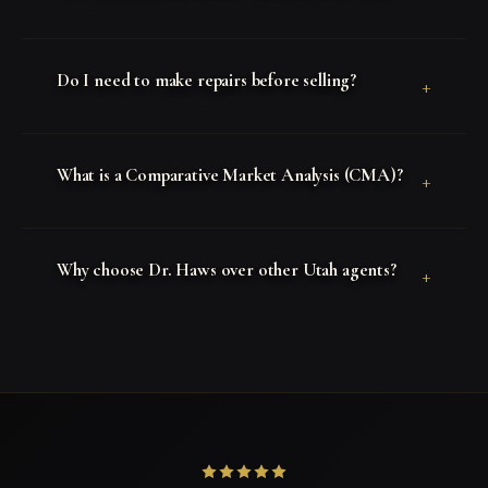
Do I need to make repairs before selling?
+
What is a Comparative Market Analysis (CMA)?
+
Why choose Dr. Haws over other Utah agents?
+