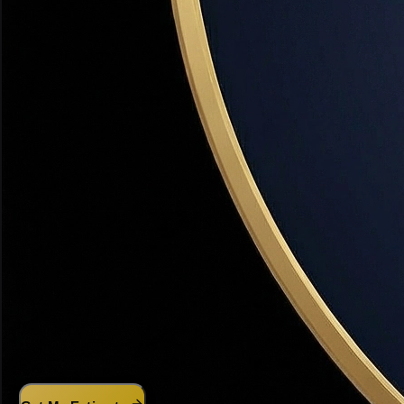
powered CMA analyzes real Utah sales data.
What's My Home Worth?
AI-powered instant estimate — free, no obligation
1
Address
2
Details
3
Contact
4
Your Value
Property Address
City