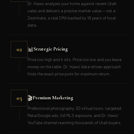
Dr. Haws analyzes your home against recent Utah
sales and delivers a precise market value — not a
Zestimate, a real CMA backed by 19 years of local
data.
📊
02
Strategic Pricing
Price too high and it sits. Price too low and you leave
money on the table. Dr. Haws' data-driven approach
finds the exact price point for maximum return.
🎬
03
Premium Marketing
Professional photography, 3D virtual tours, targeted
Meta/Google ads, full MLS exposure, and Dr. Haws'
YouTube channel reaching thousands of Utah buyers.