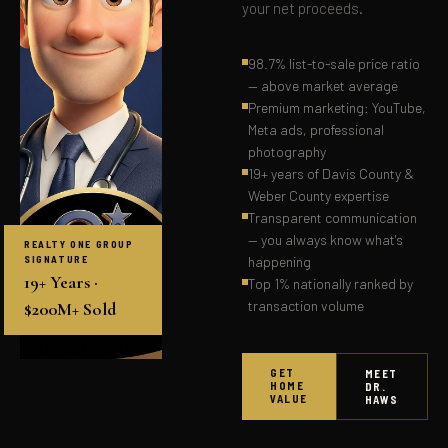
your net proceeds.
98.7% list-to-sale price ratio
— above market average
Premium marketing: YouTube,
Meta ads, professional
photography
19+ years of Davis County &
Weber County expertise
Transparent communication
— you always know what's
REALTY ONE GROUP
SIGNATURE
happening
19+ Years ·
Top 1% nationally ranked by
transaction volume
$200M+ Sold
GET
MEET
HOME
DR.
VALUE
HAWS