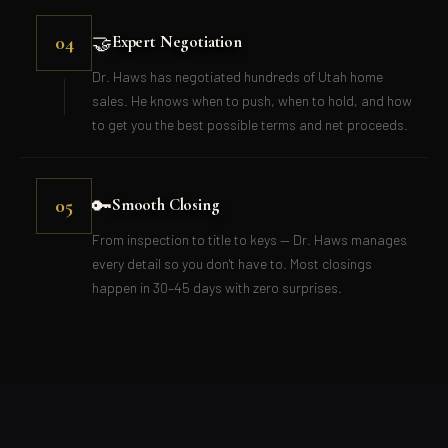
🤝
04
Expert Negotiation
Dr. Haws has negotiated hundreds of Utah home
sales. He knows when to push, when to hold, and how
to get you the best possible terms and net proceeds.
🔑
05
Smooth Closing
From inspection to title to keys — Dr. Haws manages
every detail so you don't have to. Most closings
happen in 30–45 days with zero surprises.