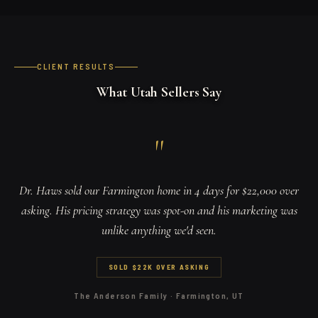
CLIENT RESULTS
What Utah Sellers Say
"
Dr. Haws sold our Farmington home in 4 days for $22,000 over
asking. His pricing strategy was spot-on and his marketing was
unlike anything we'd seen.
SOLD $22K OVER ASKING
The Anderson Family
·
Farmington, UT