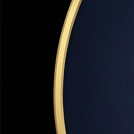
$200M+
19+
SOLD IN UTAH
YEARS EXPERIENCE
98.7%
TOP 1%
LIST-TO-SALE RATIO
NATIONALLY RANKED
INSTANT VALUATION
What's Your Utah Home Worth Right Now?
Get a precise market value — not a Zestimate. Dr. Haws' AI-