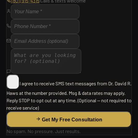
(801) 915-4315
|
Calls & texts welcome
I agree to receive SMS text messages from
Dr. David R.
Haws
at the number provided. Msg & data rates may apply.
Reply
STOP
to opt out at any time.
(Optional — not required to
receive service)
Get My Free Consultation
No spam. No pressure. Just results.