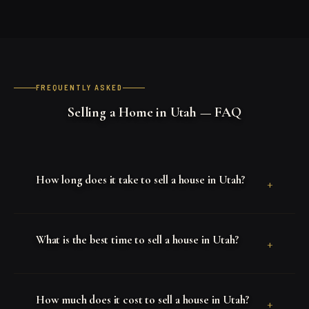
FREQUENTLY ASKED
Selling a Home in Utah — FAQ
How long does it take to sell a house in Utah?
+
What is the best time to sell a house in Utah?
+
How much does it cost to sell a house in Utah?
+