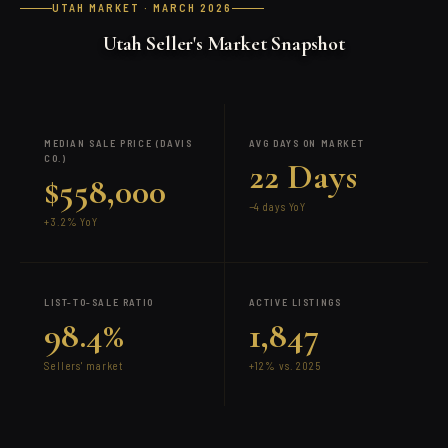
UTAH MARKET · MARCH 2026
Utah Seller's Market Snapshot
MEDIAN SALE PRICE (DAVIS
AVG DAYS ON MARKET
CO.)
22 Days
$558,000
−4 days YoY
+3.2% YoY
LIST-TO-SALE RATIO
ACTIVE LISTINGS
98.4%
1,847
Sellers' market
+12% vs. 2025