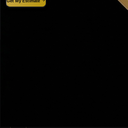
Get My Estimate
Prefer text? It's even faster:
Text
HAWS
+ your address to
(801) 915-4315
THE PROCESS
Dr. Haws' 5-Step Selling System
The same proven process that has sold $200M+ in Utah real
estate
🏠
01
Free Home Valuation