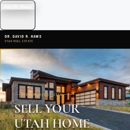
Ask Dr. Haws
DR. DAVID R. HAWS
UTAH REAL ESTATE
SELL MY HOUSE UTAH
SELL YOUR
UTAH HOME