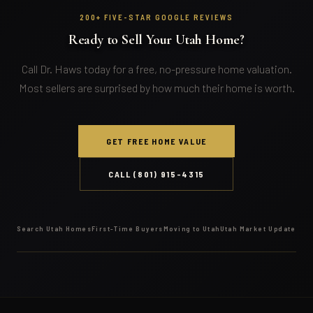
200+ FIVE-STAR GOOGLE REVIEWS
Ready to Sell Your Utah Home?
Call Dr. Haws today for a free, no-pressure home valuation.
Most sellers are surprised by how much their home is worth.
GET FREE HOME VALUE
CALL (801) 915-4315
Search Utah Homes
First-Time Buyers
Moving to Utah
Utah Market Update