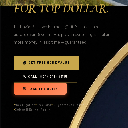
FOR TOP DOLLAR.
Dr. David R. Haws has sold $200M+ in Utah real
estate over 19 years. His proven system gets sellers
more money in less time — guaranteed.
🏠 GET FREE HOME VALUE
📞 CALL (801) 915-4315
🎯 TAKE THE QUIZ!
No obligation
Free CMA
19+ years experience
Coldwell Banker Realty