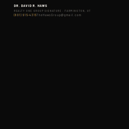
DR. DAVID R. HAWS
REALTY ONE GROUP SIGNATURE · FARMINGTON, UT
(801) 915-4315
TheHawsGroup@gmail.com