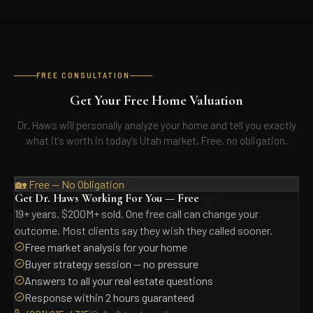
FREE CONSULTATION
Get Your Free Home Valuation
Dr. Haws will personally analyze your home and tell you exactly
what it's worth in today's Utah market. Free, no obligation.
🏡 Free — No Obligation
Get Dr. Haws Working For You — Free
19+ years. $200M+ sold. One free call can change your
outcome. Most clients say they wish they called sooner.
Free market analysis for your home
Buyer strategy session — no pressure
Answers to all your real estate questions
Response within 2 hours guaranteed