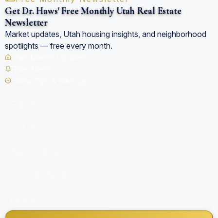
Get Dr. Haws' Free Monthly Utah Real Estate
Newsletter
Market updates, Utah housing insights, and neighborhood
spotlights — free every month.
Utah Market Updates
Rate Alerts
Home Tips & Savings