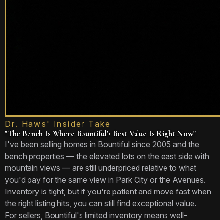
Dr. Haws' Insider Take
"The Bench Is Where Bountiful's Best Value Is Right Now"
I've been selling homes in Bountiful since 2005 and the
bench properties — the elevated lots on the east side with
mountain views — are still underpriced relative to what
you'd pay for the same view in Park City or the Avenues.
Inventory is tight, but if you're patient and move fast when
the right listing hits, you can still find exceptional value.
For sellers, Bountiful's limited inventory means well-