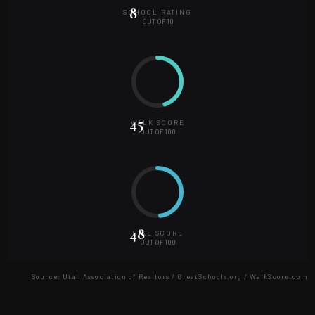
8
SCHOOL RATING
OUT OF
10
45
WALK SCORE
OUT OF
100
48
BIKE SCORE
OUT OF
100
Source:
Utah Association of Realtors / GreatSchools.org / WalkScore.com