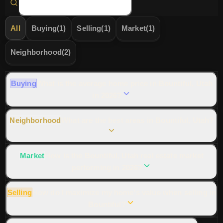
All
Buying
(
1
)
Selling
(
1
)
Market
(
1
)
Neighborhood
(
2
)
Buying
What is the average home price in Bountiful, Utah
in 2026?
Neighborhood
What are the best areas in Bountiful, Utah?
Market
How is the Bountiful, Utah real estate market
performing in 2026?
📞 Ask Dr. Haws
Share Answer
Selling
How do I maximize my home's value when selling in
Bountiful?