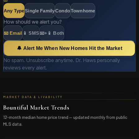
Any Type
Single Family
Condo
Townhome
How should we alert you?
📧 Email
📱 SMS
📧+📱 Both
🔔 Alert Me When New Homes Hit the Market
No spam. Unsubscribe anytime. Dr. Haws personally
reviews every alert.
MARKET DATA & LIVABILITY
Bountiful
Market Trends
12-month median home price trend — updated monthly from public
MLS data.