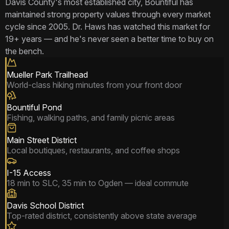
Davis County's most established city, Bountiful has
maintained strong property values through every market
cycle since 2005. Dr. Haws has watched this market for
19+ years — and he's never seen a better time to buy on
the bench.
Mueller Park Trailhead
World-class hiking minutes from your front door
Bountiful Pond
Fishing, walking paths, and family picnic areas
Main Street District
Local boutiques, restaurants, and coffee shops
I-15 Access
18 min to SLC, 35 min to Ogden — ideal commute
Davis School District
Top-rated district, consistently above state average