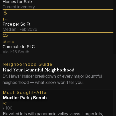
Homes for Sale
Current inventory
$220
Price per Sq Ft
Median · Feb 2026
18 min
Commute to SLC
Via I-15 South
Neighborhood Guide
Find Your Bountiful Neighborhood
Dr. Haws' insider breakdown of every major Bountiful
neighborhood — what Zillow won't tell you.
Most Sought-After
Mueller Park / Bench
97
/ 100
Elevated lots with panoramic valley views. Larger lots,