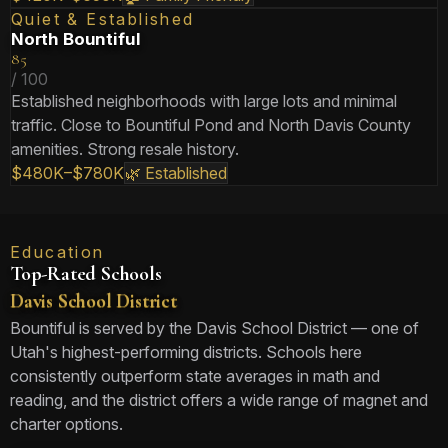
Quiet & Established
North Bountiful
85
/ 100
Established neighborhoods with large lots and minimal
traffic. Close to Bountiful Pond and North Davis County
amenities. Strong resale history.
$480K–$780K
🌿 Established
Education
Top-Rated Schools
Davis School District
Bountiful is served by the Davis School District — one of
Utah's highest-performing districts. Schools here
consistently outperform state averages in math and
reading, and the district offers a wide range of magnet and
charter options.