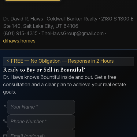
Dr. David R. Haws · Coldwell Banker Realty · 2180 S 1300 E
Ste 140, Salt Lake City, UT 84106
(801) 915-4315 · TheHawsGroup@gmail.com ·
drhaws.homes
⚡ FREE — No Obligation — Response in 2 Hours
Ready to Buy or Sell in Bountiful?
Dr. Haws knows Bountiful inside and out. Get a free
consultation and a clear plan to achieve your real estate
goals.