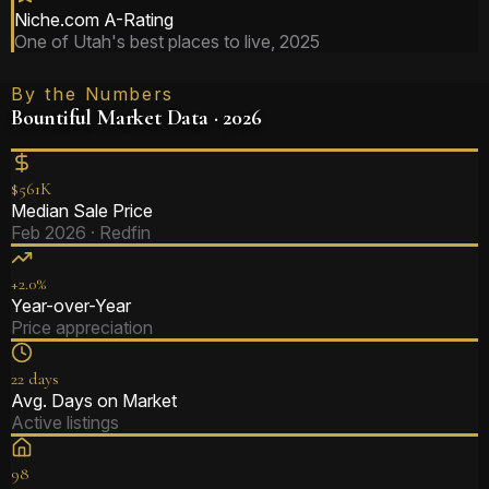
Niche.com A-Rating
One of Utah's best places to live, 2025
By the Numbers
Bountiful Market Data · 2026
$561K
Median Sale Price
Feb 2026 · Redfin
+2.0%
Year-over-Year
Price appreciation
22 days
Avg. Days on Market
Active listings
98