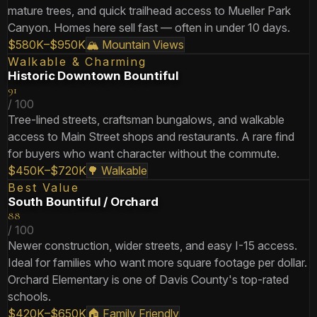
mature trees, and quick trailhead access to Mueller Park
Canyon. Homes here sell fast — often in under 10 days.
$580K–$950K
🏔️ Mountain Views
Walkable & Charming
Historic Downtown Bountiful
91
/ 100
Tree-lined streets, craftsman bungalows, and walkable
access to Main Street shops and restaurants. A rare find
for buyers who want character without the commute.
$450K–$720K
🌳 Walkable
Best Value
South Bountiful / Orchard
88
/ 100
Newer construction, wider streets, and easy I-15 access.
Ideal for families who want more square footage per dollar.
Orchard Elementary is one of Davis County's top-rated
schools.
$420K–$650K
🏠 Family Friendly