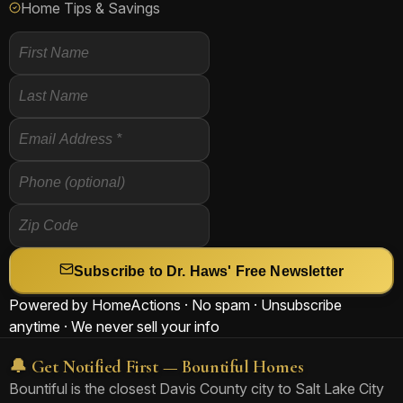
Home Tips & Savings
Subscribe to Dr. Haws' Free Newsletter
Powered by HomeActions · No spam · Unsubscribe
anytime · We never sell your info
🔔 Get Notified First — Bountiful Homes
Bountiful is the closest Davis County city to Salt Lake City