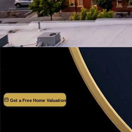
Davis County · Utah
Bountiful,
Utah
Davis County's most desirable city — mountain bench
views, top-rated schools, and 18 minutes to Salt Lake City.
(801) 915-4315
Get a Free Home Valuation
Market Snapshot · 2026
Median Sale Price
$561K
Year-over-Year
+2.0%
Days on Market
22 days