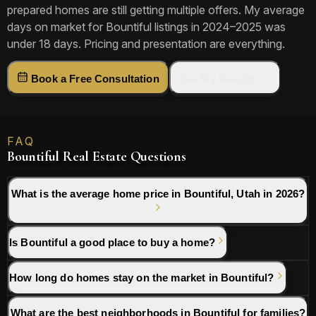
prepared homes are still getting multiple offers. My average
days on market for Bountiful listings in 2024–2025 was
under 18 days. Pricing and presentation are everything.
Book a Free Consultation
See My Results
FAQ
Bountiful Real Estate Questions
What is the average home price in Bountiful, Utah in 2026?
Is Bountiful a good place to buy a home?
How long do homes stay on the market in Bountiful?
What are the best neighborhoods in Bountiful for families?