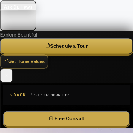
Ask Dr. Haws
Explore Bountiful
Schedule a Tour
Get Home Values
BACK
|
HOME
COMMUNITIES
Bountiful, UT 84010
Free Consult