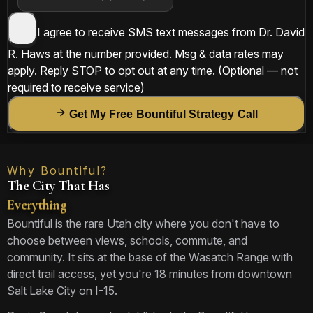
I agree to receive SMS text messages from
Dr. David
R. Haws
at the number provided. Msg & data rates may
apply. Reply
STOP
to opt out at any time.
(Optional — not
required to receive service)
Get My Free Bountiful Strategy Call
Why Bountiful?
The City That Has
Everything
Bountiful is the rare Utah city where you don't have to
choose between views, schools, commute, and
community. It sits at the base of the Wasatch Range with
direct trail access, yet you're 18 minutes from downtown
Salt Lake City on I-15.