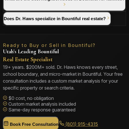
Does Dr. Haws specialize in Bountiful real estate?
Ready to Buy or Sell in Bountiful?
Utah's Leading Bountiful
Real Estate Specialist
19+ years. $200M+ sold. Dr. Haws knows every street,
school boundary, and micro-market in Bountiful. Your free
consultation includes a custom market analysis for your
specific property or search criteria.
$0 cost, no obligation
Custom market analysis included
Same-day response guaranteed
(801) 915-4315
Book Free Consultation