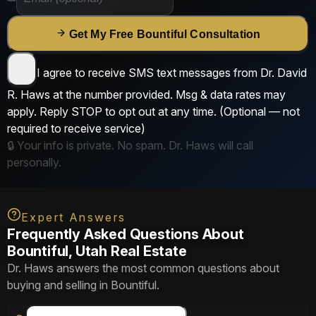
Get My Free Bountiful Consultation
I agree to receive SMS text messages from
Dr. David
R. Haws
at the number provided. Msg & data rates may
apply. Reply
STOP
to opt out at any time.
(Optional — not
required to receive service)
🔒 Your info is private. No spam. Dr. Haws will call
personally.
Expert Answers
Frequently Asked Questions About
Bountiful, Utah Real Estate
Dr. Haws answers the most common questions about
buying and selling in Bountiful.