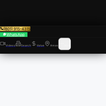
(801) 915-4315
WhatsApp
Videos
Search
Value
Areas
More