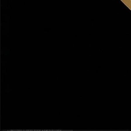
Active Listings
98 homes
Source: Redfin, Zillow · Feb 2026
Thinking About Bountiful? Talk to Dr. Haws — Free
19+ years · $200M+ sold · Response in 2 hours
guaranteed