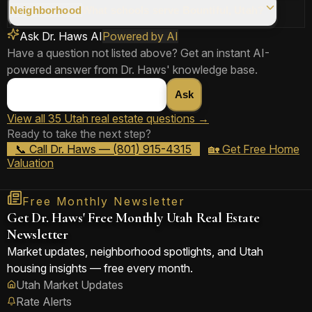
📞 Ask Dr. Haws
Share Answer
Neighborhood
What schools serve Bountiful, Utah?
Ask Dr. Haws AI
Powered by AI
Have a question not listed above? Get an instant AI-
📞 Ask Dr. Haws
Share Answer
powered answer from Dr. Haws' knowledge base.
Ask
📞 Ask Dr. Haws
Share Answer
View all 35 Utah real estate questions →
Ready to take the next step?
📞 Ask Dr. Haws
Share Answer
📞 Call Dr. Haws — (801) 915-4315
🏡 Get Free Home
Valuation
Free Monthly Newsletter
Get Dr. Haws' Free Monthly Utah Real Estate
Newsletter
Market updates, neighborhood spotlights, and Utah
housing insights — free every month.
Utah Market Updates
Rate Alerts