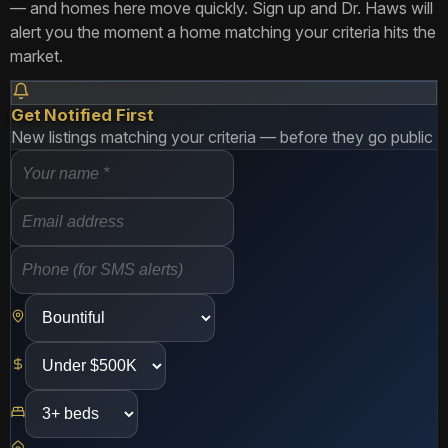
— and homes here move quickly. Sign up and Dr. Haws will
alert you the moment a home matching your criteria hits the
market.
Get Notified First
New listings matching your criteria — before they go public