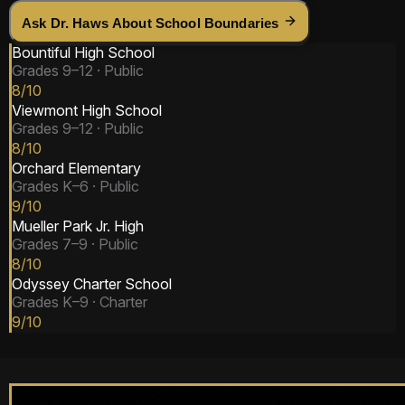
Ask Dr. Haws About School Boundaries
Bountiful High School
Grades
9–12
·
Public
8
/10
Viewmont High School
Grades
9–12
·
Public
8
/10
Orchard Elementary
Grades
K–6
·
Public
9
/10
Mueller Park Jr. High
Grades
7–9
·
Public
8
/10
Odyssey Charter School
Grades
K–9
·
Charter
9
/10