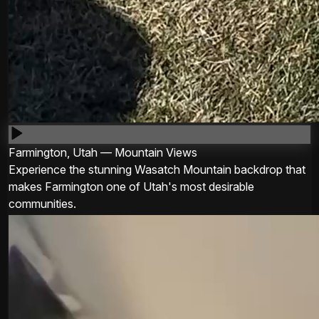
Farmington, Utah — Mountain Views
Experience the stunning Wasatch Mountain backdrop that
makes Farmington one of Utah's most desirable
communities.