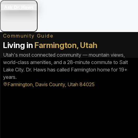
Ask Dr. Haws
Community Guide
Living in
Farmington, Utah
Utah's most connected community — mountain views,
world-class amenities, and a 28-minute commute to Salt
Lake City. Dr. Haws has called Farmington home for 19+
years.
Farmington, Davis County, Utah 84025
▶
Farmington Utah — See It For Yourself