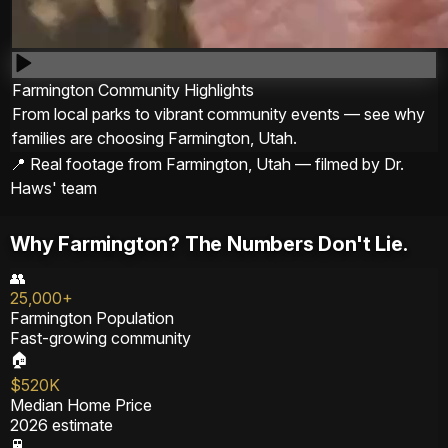
Farmington Community Highlights
From local parks to vibrant community events — see why
families are choosing Farmington, Utah.
📍 Real footage from Farmington, Utah — filmed by Dr.
Haws' team
Why Farmington? The Numbers Don't Lie.
👥
25,000+
Farmington Population
Fast-growing community
🏠
$520K
Median Home Price
2026 estimate
🚆