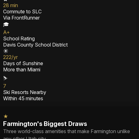
28 min
Commute to SLC
Via FrontRunner
🎓
A+
School Rating
Davis County School District
☀️
222/yr
Days of Sunshine
More than Miami
⛷️
7
Ski Resorts Nearby
Within 45 minutes
★
Farmington's Biggest Draws
Three world-class amenities that make Farmington unlike
any other Utah city.