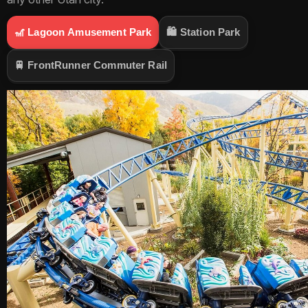
🎢
Lagoon Amusement Park
🛍️
Station Park
🚆
FrontRunner Commuter Rail