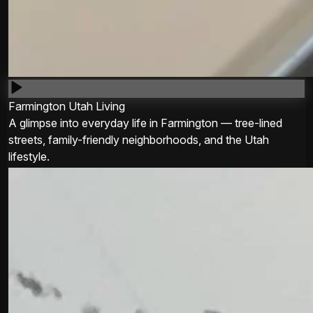
Farmington Utah Living
A glimpse into everyday life in Farmington — tree-lined
streets, family-friendly neighborhoods, and the Utah
lifestyle.