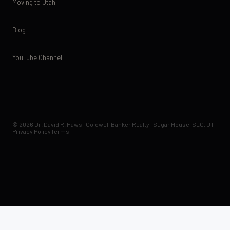
Moving to Utah
Blog
YouTube Channel
© 2026 Dr. David R. Haws · Coldwell Banker Realty · Sugar House, SLC, UT
Privacy Policy
Terms