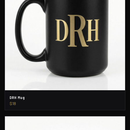
DRH Mug
$18