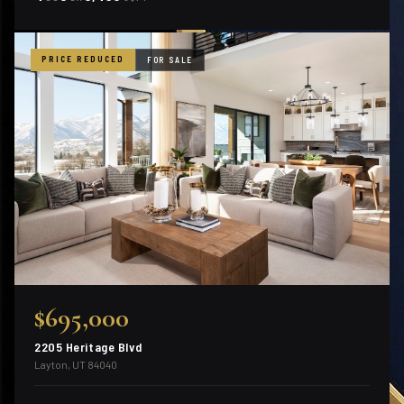
PRICE REDUCED
FOR SALE
$695,000
2205 Heritage Blvd
Layton, UT 84040