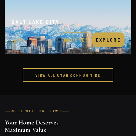
SALT LAKE CITY
URBAN CORE · TECH HUB
$480K
🏡 HOMES
EXPLORE
VIEW ALL UTAH COMMUNITIES
SELL WITH DR. HAWS
Your Home Deserves
Maximum Value