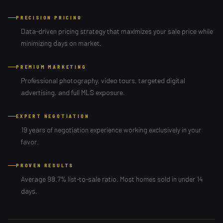
PRECISION PRICING
Data-driven pricing strategy that maximizes your sale price while
minimizing days on market.
PREMIUM MARKETING
Professional photography, video tours, targeted digital
advertising, and full MLS exposure.
EXPERT NEGOTIATION
19 years of negotiation experience working exclusively in your
favor.
PROVEN RESULTS
Average 98.7% list-to-sale ratio. Most homes sold in under 14
days.