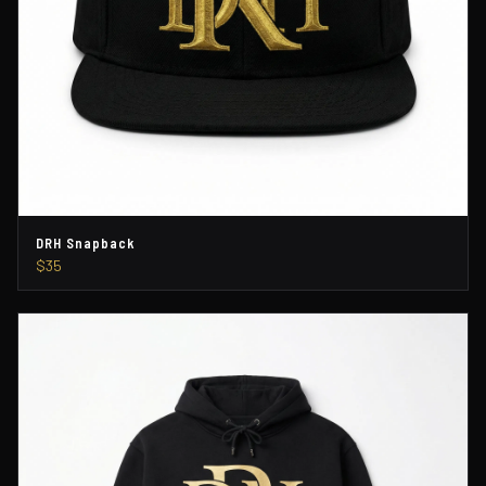
DRH Snapback
$35