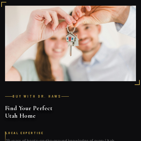
BUY WITH DR. HAWS
Find Your Perfect
Utah Home
LOCAL EXPERTISE
19 years of boots-on-the-ground knowledge of every Utah