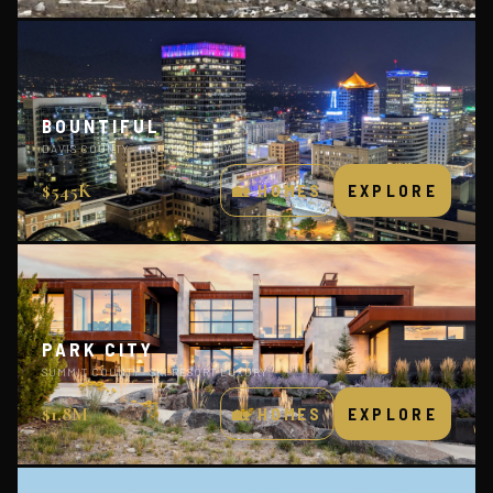
BOUNTIFUL
DAVIS COUNTY · MOUNTAIN VIEWS
$545K
🏡 HOMES
EXPLORE
PARK CITY
SUMMIT COUNTY · SKI RESORT LUXURY
$1.8M
🏡 HOMES
EXPLORE