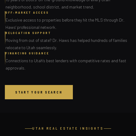
neighborhood, school district, and market trend.
OFF-MARKET ACCESS
Exclusive access to properties before they hit the MLS through Dr.
Haws' professional network.
RELOCATION SUPPORT
Moving from out of state? Dr. Haws has helped hundreds of families
relocate to Utah seamlessly.
FINANCING GUIDANCE
Connections to Utah's best lenders with competitive rates and fast
approvals.
START YOUR SEARCH
UTAH REAL ESTATE INSIGHTS