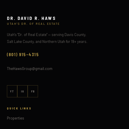
DR. DAVID R. HAWS
UTAH'S DR. OF REAL ESTATE
Utah's "Dr. of Real Estate" — serving Davis County,
Salt Lake County, and Northern Utah for 19+ years.
(801) 915-4315
TheHawsGroup@gmail.com
YT
IG
FB
QUICK LINKS
Properties