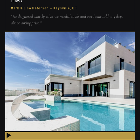
Haws
Mark & Lisa Peterson
—
Kaysville, UT
“
He diagnosed exactly what we needed to do and our home sold in 5 days
above asking price.
”