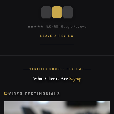
★★★★★ 5.0 · 50+ Google Reviews
LEAVE A REVIEW
VERIFIED GOOGLE REVIEWS
What Clients Are
Saying
VIDEO TESTIMONIALS