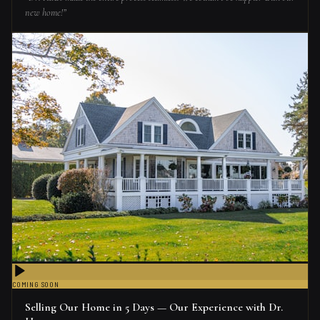
new home!
”
COMING SOON
Selling Our Home in 5 Days — Our Experience with Dr.