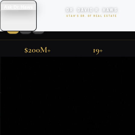
Ask Dr. Haws
DR. DAVID R. HAWS
UTAH'S DR. OF REAL ESTATE
$200M+
19+
LUXURY UTAH PROPERTIES
SOLD IN UTAH
YEARS EXPERIENCE
FIND YOUR DREAM HOME
500+
TOP 1%
FARMINGTON · KAYSVILLE · PARK CITY · SALT LAKE CITY
FAMILIES SERVED
NATIONALLY RANKED
SEARCH
EXCLUSIVE PROPERTIES
SEARCH HOMES
VIEW ALL LISTINGS
Featured Utah Listings
BOOK CONSULTATION
🎯 TAKE THE QUIZ!