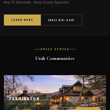
Top 1% Nationally · Davis County Specialist
LEARN MORE
(801) 915-4315
AREAS SERVED
Utah Communities
FARMINGTON
DAVIS COUNTY · FAMILY-FRIENDLY