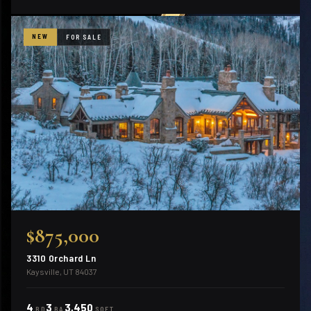
NEW
FOR SALE
$875,000
3310 Orchard Ln
Kaysville, UT 84037
4
3
3,450
BD
BA
SQFT