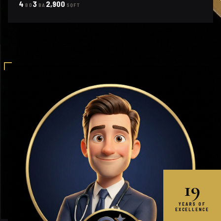
4
3
2,900
BD
BA
SQFT
19
YEARS OF
EXCELLENCE