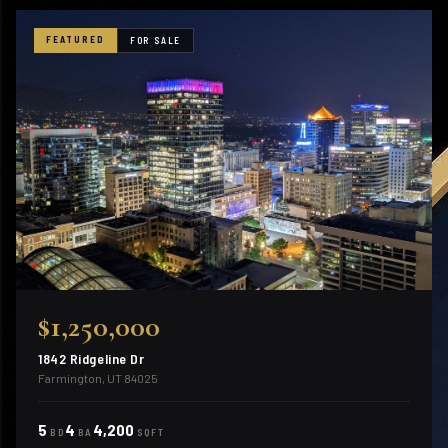
FEATURED
FOR SALE
$1,250,000
1842 Ridgeline Dr
Farmington, UT 84025
5
4
4,200
BD
BA
SQFT