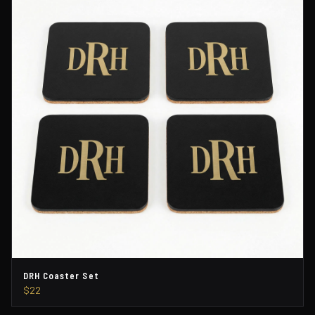
DRH Coaster Set
$22