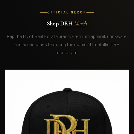
OFFICIAL MERCH
Shop DRH
Merch
Rep the Dr. of Real Estate brand. Premium apparel, drinkware,
and accessories featuring the iconic 3D metallic DRH
monogram.