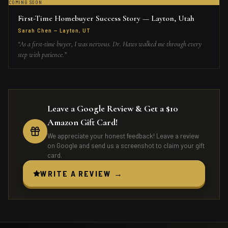
COMING SOON
First-Time Homebuyer Success Story — Layton, Utah
Sarah Chen
—
Layton, UT
“
As a first-time buyer, I was nervous. Dr. Haws walked me through every
step with patience.
”
Leave a Google Review & Get a $10
Amazon Gift Card!
We appreciate your honest feedback! Leave a review
on Google and send us a screenshot to claim your gift
card.
WRITE A REVIEW →