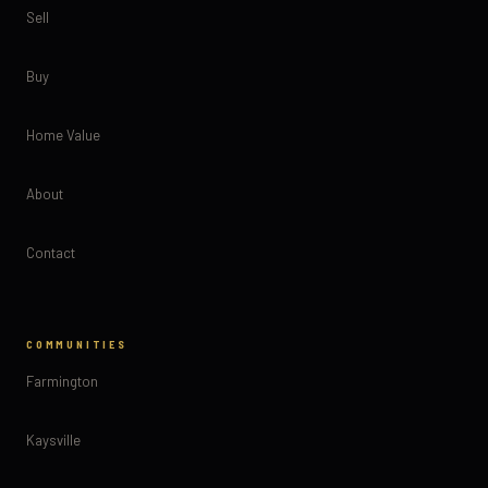
Sell
Buy
Home Value
About
Contact
COMMUNITIES
Farmington
Kaysville