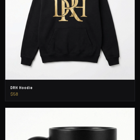
DRH Hoodie
$58