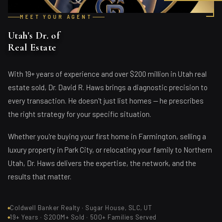
MEET YOUR AGENT
Utah's Dr. of
Real Estate
With 19+ years of experience and over $200 million in Utah real
estate sold, Dr. David R. Haws brings a diagnostic precision to
every transaction. He doesn't just list homes — he prescribes
the right strategy for your specific situation.
Whether you're buying your first home in Farmington, selling a
luxury property in Park City, or relocating your family to Northern
Utah, Dr. Haws delivers the expertise, the network, and the
results that matter.
Coldwell Banker Realty · Sugar House, SLC, UT
19+ Years · $200M+ Sold · 500+ Families Served