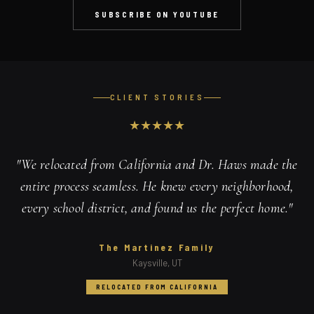
SUBSCRIBE ON YOUTUBE
CLIENT STORIES
★
★
★
★
★
"
We relocated from California and Dr. Haws made the
entire process seamless. He knew every neighborhood,
every school district, and found us the perfect home.
"
The Martinez Family
Kaysville, UT
RELOCATED FROM CALIFORNIA