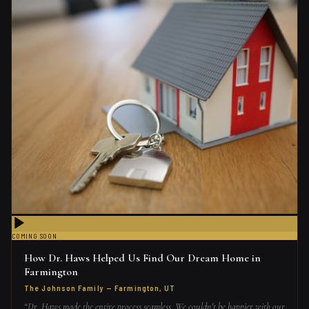
COMING SOON
How Dr. Haws Helped Us Find Our Dream Home in
Farmington
The Johnson Family
—
Farmington, UT
“
Dr. Haws made the entire process seamless. We couldn't be happier with our