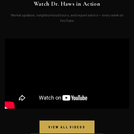
Watch Dr. Haws in Action
Market updates, neighborhood tours, and expert advice — every week on
YouTube.
VIEW ALL VIDEOS