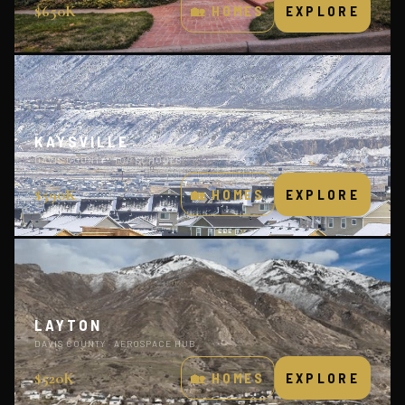
$650K
🏡 HOMES
EXPLORE
KAYSVILLE
DAVIS COUNTY · TOP SCHOOLS
$590K
🏡 HOMES
EXPLORE
LAYTON
DAVIS COUNTY · AEROSPACE HUB
$520K
🏡 HOMES
EXPLORE