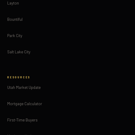
Layton
Bountiful
Park City
Salt Lake City
RESOURCES
Utah Market Update
Mortgage Calculator
First-Time Buyers