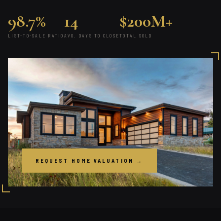
98.7%
14
$200M+
LIST-TO-SALE RATIO
AVG. DAYS TO CLOSE
TOTAL SOLD
REQUEST HOME VALUATION →