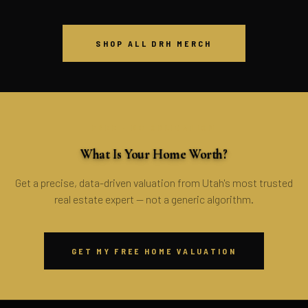
SHOP ALL DRH MERCH
FREE · NO OBLIGATION
What Is Your Home Worth?
Get a precise, data-driven valuation from Utah's most trusted
real estate expert — not a generic algorithm.
GET MY FREE HOME VALUATION