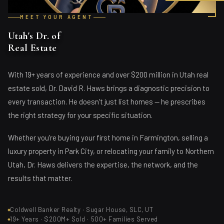
MEET YOUR AGENT
Utah's Dr. of
Real Estate
With 19+ years of experience and over $200 million in Utah real
estate sold, Dr. David R. Haws brings a diagnostic precision to
every transaction. He doesn't just list homes — he prescribes
the right strategy for your specific situation.
Whether you're buying your first home in Farmington, selling a
luxury property in Park City, or relocating your family to Northern
Utah, Dr. Haws delivers the expertise, the network, and the
results that matter.
Coldwell Banker Realty · Sugar House, SLC, UT
19+ Years · $200M+ Sold · 500+ Families Served