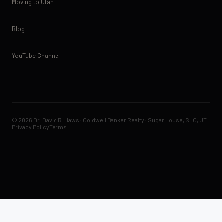
Moving to Utah
Blog
YouTube Channel
© 2026 Dr. David R. Haws · Coldwell Banker Realty · Sugar House, SLC, UT
Privacy Policy
Terms