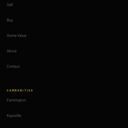
Sell
Buy
Home Value
About
Contact
COMMUNITIES
Farmington
Kaysville