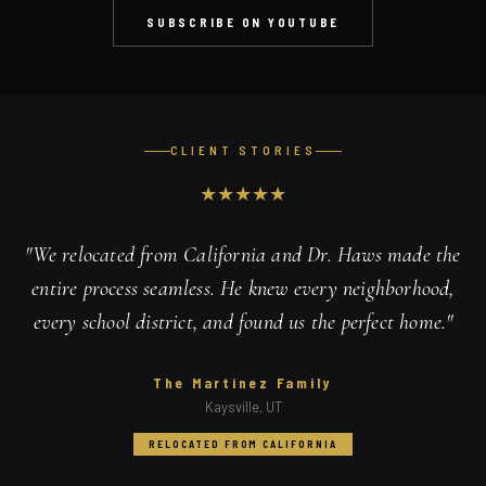
SUBSCRIBE ON YOUTUBE
CLIENT STORIES
★
★
★
★
★
"
We relocated from California and Dr. Haws made the
entire process seamless. He knew every neighborhood,
every school district, and found us the perfect home.
"
The Martinez Family
Kaysville, UT
RELOCATED FROM CALIFORNIA