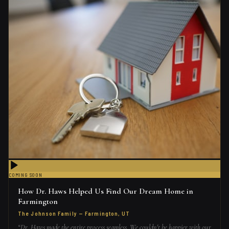
COMING SOON
How Dr. Haws Helped Us Find Our Dream Home in
Farmington
The Johnson Family
—
Farmington, UT
“
Dr. Haws made the entire process seamless. We couldn't be happier with our