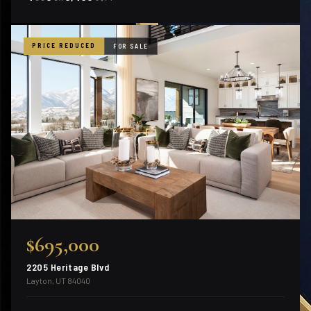
PRICE REDUCED
FOR SALE
$695,000
2205 Heritage Blvd
Layton, UT 84040