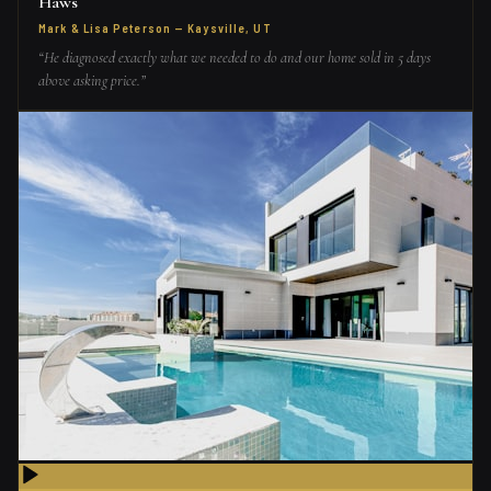
Haws
Mark & Lisa Peterson
—
Kaysville, UT
“
He diagnosed exactly what we needed to do and our home sold in 5 days
above asking price.
”