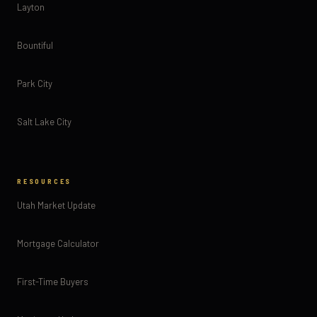
Layton
Bountiful
Park City
Salt Lake City
RESOURCES
Utah Market Update
Mortgage Calculator
First-Time Buyers