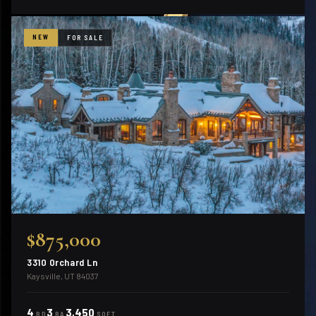
NEW
FOR SALE
$875,000
3310 Orchard Ln
Kaysville, UT 84037
4
3
3,450
BD
BA
SQFT