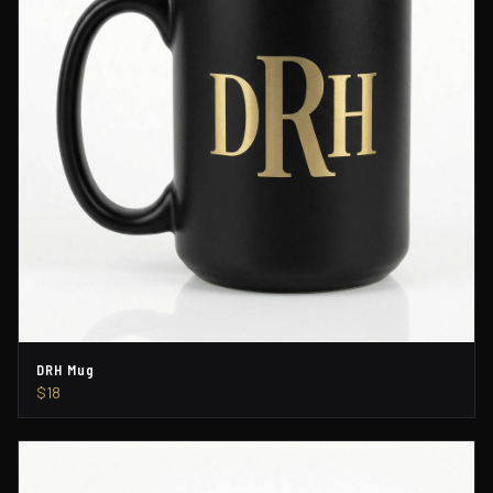
DRH Mug
$18