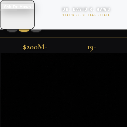
Ask Dr. Haws
DR. DAVID R. HAWS
UTAH'S DR. OF REAL ESTATE
$200M+
19+
LUXURY UTAH PROPERTIES
SOLD IN UTAH
YEARS EXPERIENCE
FIND YOUR DREAM HOME
500+
TOP 1%
FARMINGTON · KAYSVILLE · PARK CITY · SALT LAKE CITY
FAMILIES SERVED
NATIONALLY RANKED
SEARCH
EXCLUSIVE PROPERTIES
SEARCH HOMES
VIEW ALL LISTINGS
Featured Utah Listings
BOOK CONSULTATION
🎯 TAKE THE QUIZ!