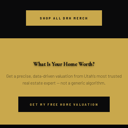
SHOP ALL DRH MERCH
FREE · NO OBLIGATION
What Is Your Home Worth?
Get a precise, data-driven valuation from Utah's most trusted
real estate expert — not a generic algorithm.
GET MY FREE HOME VALUATION