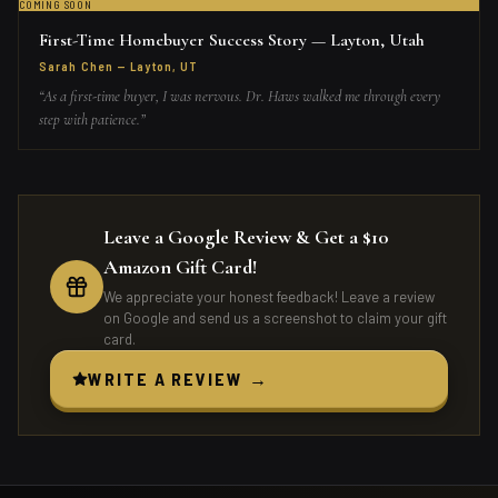
COMING SOON
First-Time Homebuyer Success Story — Layton, Utah
Sarah Chen
—
Layton, UT
“
As a first-time buyer, I was nervous. Dr. Haws walked me through every
step with patience.
”
Leave a Google Review & Get a $10
Amazon Gift Card!
We appreciate your honest feedback! Leave a review
on Google and send us a screenshot to claim your gift
card.
WRITE A REVIEW →