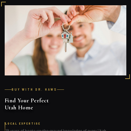
BUY WITH DR. HAWS
Find Your Perfect
Utah Home
LOCAL EXPERTISE
19 years of boots-on-the-ground knowledge of every Utah