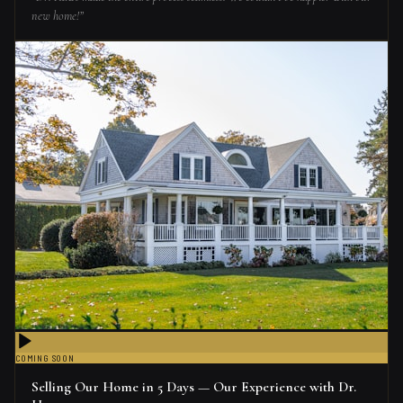
new home!
”
COMING SOON
Selling Our Home in 5 Days — Our Experience with Dr.