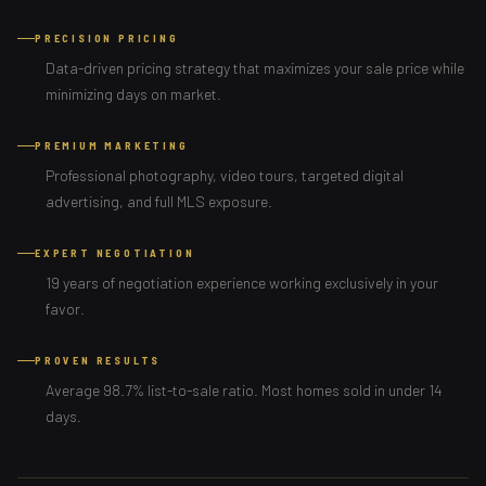
PRECISION PRICING
Data-driven pricing strategy that maximizes your sale price while
minimizing days on market.
PREMIUM MARKETING
Professional photography, video tours, targeted digital
advertising, and full MLS exposure.
EXPERT NEGOTIATION
19 years of negotiation experience working exclusively in your
favor.
PROVEN RESULTS
Average 98.7% list-to-sale ratio. Most homes sold in under 14
days.