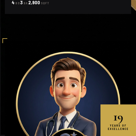
4
3
2,900
BD
BA
SQFT
19
YEARS OF
EXCELLENCE