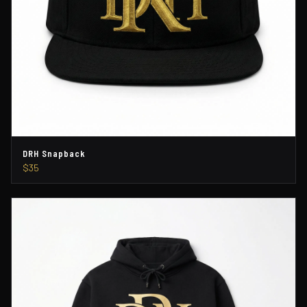
DRH Snapback
$35