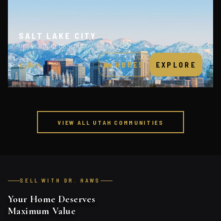
SALT LAKE CITY
URBAN CORE · TECH HUB
$480K
🏡 HOMES
EXPLORE
VIEW ALL UTAH COMMUNITIES
SELL WITH DR. HAWS
Your Home Deserves
Maximum Value