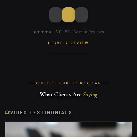
★★★★★ 5.0 · 50+ Google Reviews
LEAVE A REVIEW
VERIFIED GOOGLE REVIEWS
What Clients Are
Saying
VIDEO TESTIMONIALS