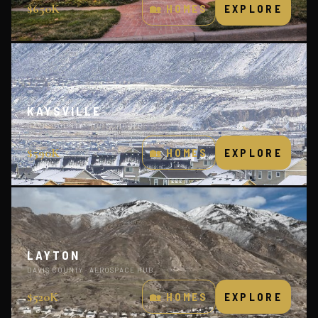
$650K
🏡 HOMES
EXPLORE
KAYSVILLE
DAVIS COUNTY · TOP SCHOOLS
$590K
🏡 HOMES
EXPLORE
LAYTON
DAVIS COUNTY · AEROSPACE HUB
$520K
🏡 HOMES
EXPLORE