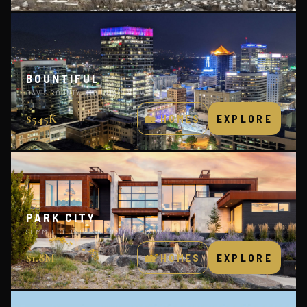
BOUNTIFUL
DAVIS COUNTY · MOUNTAIN VIEWS
$545K
🏡 HOMES
EXPLORE
PARK CITY
SUMMIT COUNTY · SKI RESORT LUXURY
$1.8M
🏡 HOMES
EXPLORE