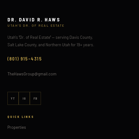
DR. DAVID R. HAWS
UTAH'S DR. OF REAL ESTATE
Utah's "Dr. of Real Estate" — serving Davis County,
Salt Lake County, and Northern Utah for 19+ years.
(801) 915-4315
TheHawsGroup@gmail.com
YT
IG
FB
QUICK LINKS
Properties