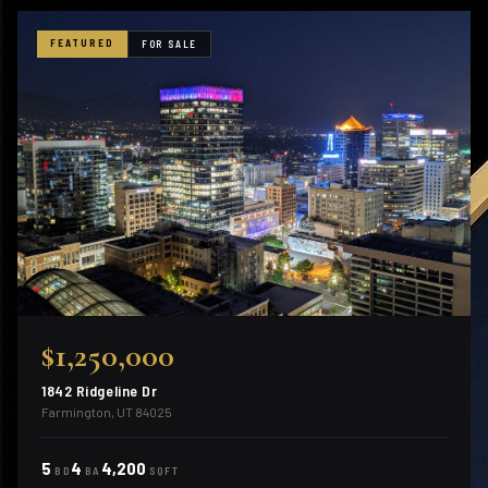
FEATURED
FOR SALE
$1,250,000
1842 Ridgeline Dr
Farmington, UT 84025
5
4
4,200
BD
BA
SQFT