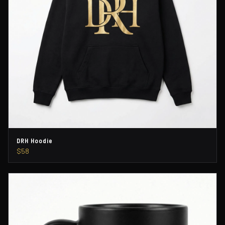
DRH Hoodie
$58