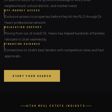
neighborhood, school district, and market trend.
OFF-MARKET ACCESS
Exclusive access to properties before they hit the MLS through Dr.
Haws' professional network.
RELOCATION SUPPORT
Moving from out of state? Dr. Haws has helped hundreds of families
relocate to Utah seamlessly.
FINANCING GUIDANCE
Connections to Utah's best lenders with competitive rates and fast
approvals.
START YOUR SEARCH
UTAH REAL ESTATE INSIGHTS