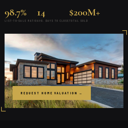
98.7%
14
$200M+
LIST-TO-SALE RATIO
AVG. DAYS TO CLOSE
TOTAL SOLD
REQUEST HOME VALUATION →