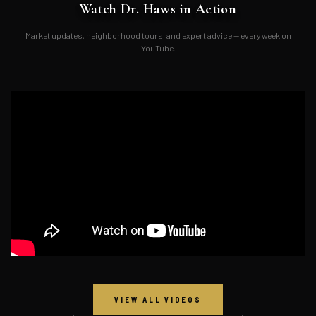
Watch Dr. Haws in Action
Market updates, neighborhood tours, and expert advice — every week on
YouTube.
VIEW ALL VIDEOS