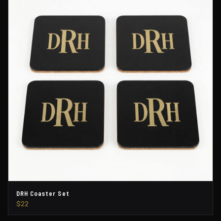
DRH Coaster Set
$22