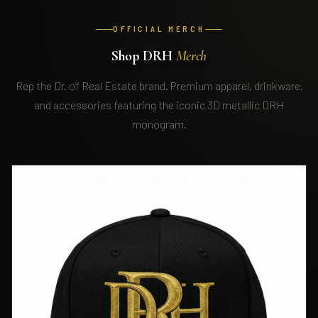
OFFICIAL MERCH
Shop DRH
Merch
Rep the Dr. of Real Estate brand. Premium apparel, drinkware,
and accessories featuring the iconic 3D metallic DRH
monogram.