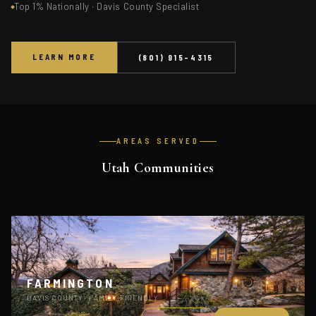
Top 1% Nationally · Davis County Specialist
LEARN MORE
(801) 915-4315
AREAS SERVED
Utah Communities
FARMINGTON
DAVIS COUNTY · FAMILY-FRIENDLY