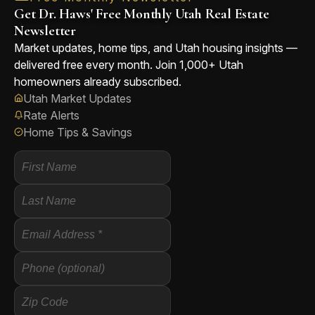
Get Dr. Haws' Free Monthly Utah Real Estate
Newsletter
Market updates, home tips, and Utah housing insights —
delivered free every month. Join 1,000+ Utah
homeowners already subscribed.
Utah Market Updates
Rate Alerts
Home Tips & Savings