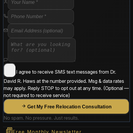
I agree to receive SMS text messages from
Dr.
David R. Haws
at the number provided. Msg & data rates
may apply. Reply
STOP
to opt out at any time.
(Optional —
not required to receive service)
Get My Free Relocation Consultation
No spam. No pressure. Just results.
Free Monthly Newsletter