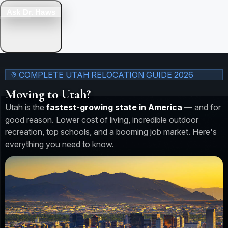
Ask Dr. Haws
COMPLETE UTAH RELOCATION GUIDE 2026
Moving to Utah?
Utah is the
fastest-growing state in America
— and for
good reason. Lower cost of living, incredible outdoor
recreation, top schools, and a booming job market. Here's
everything you need to know.