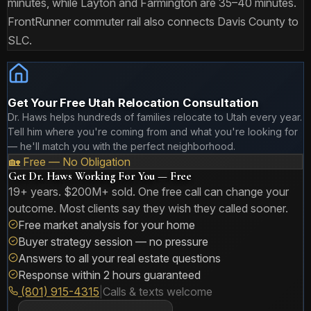
minutes, while Layton and Farmington are 35–40 minutes.
FrontRunner commuter rail also connects Davis County to
SLC.
Get Your Free Utah Relocation Consultation
Dr. Haws helps hundreds of families relocate to Utah every year.
Tell him where you're coming from and what you're looking for
— he'll match you with the perfect neighborhood.
🏡 Free — No Obligation
Get Dr. Haws Working For You — Free
19+ years. $200M+ sold. One free call can change your
outcome. Most clients say they wish they called sooner.
Free market analysis for your home
Buyer strategy session — no pressure
Answers to all your real estate questions
Response within 2 hours guaranteed
(801) 915-4315
|
Calls & texts welcome