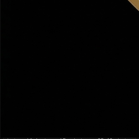
graduation rates and strong college placement.
What is the job market like in Northern Utah?
Northern Utah's 'Silicon Slopes' tech corridor is booming
— companies like Adobe, Qualtrics, and dozens of startups
are headquartered here. Healthcare (Intermountain Health),
defense (Hill Air Force Base), and outdoor recreation
industries also provide strong employment.
Is Utah a good place to raise a family?
Utah consistently ranks in the top 5 states for family-
friendliness. Low crime rates, excellent schools, abundant
outdoor recreation, and a strong community culture make it
ideal for families. Davis County in particular is known for its
safe, family-oriented neighborhoods.
How long does it take to commute from Davis
County to Salt Lake City?
Most Davis County cities are 20–45 minutes from
downtown Salt Lake City. Bountiful is the closest at ~20