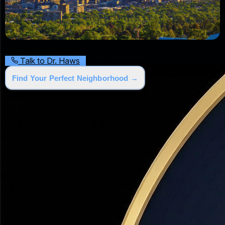
Talk to Dr. Haws
Find Your Perfect Neighborhood →
Why People Are Moving to Utah
💰
30–45% Lower Cost
vs. California & Pacific Northwest
🏔️
World-Class Outdoors
5 national parks, 14 ski resorts
👨‍👩‍👧‍👦
Top Family State
Safe, community-focused culture
💼