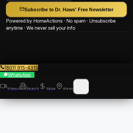
Subscribe to Dr. Haws' Free Newsletter
Powered by HomeActions · No spam · Unsubscribe
anytime · We never sell your info
(801) 915-4315
WhatsApp
Videos
Search
Value
Areas
More