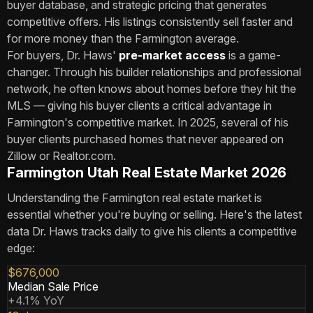
buyer database, and strategic pricing that generates
competitive offers. His listings consistently sell faster and
for more money than the Farmington average.
For buyers, Dr. Haws'
pre-market access
is a game-
changer. Through his builder relationships and professional
network, he often knows about homes before they hit the
MLS — giving his buyer clients a critical advantage in
Farmington's competitive market. In 2025, several of his
buyer clients purchased homes that never appeared on
Zillow or Realtor.com.
Farmington Utah Real Estate Market 2026
Understanding the Farmington real estate market is
essential whether you're buying or selling. Here's the latest
data Dr. Haws tracks daily to give his clients a competitive
edge:
$676,000
Median Sale Price
+4.1% YoY