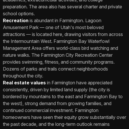
preparation. The area also has several charter and private
school options.
Recreation
is abundant in Farmington. Lagoon
Amusement Park — one of Utah's most beloved
attractions — is located here, drawing visitors from across
the Intermountain West. Farmington Bay Waterfowl
Management Area offers world-class bird watching and
nature walks. The Farmington City Recreation Center
provides swimming, fitness, and community programs.
Dozens of parks and trails connect neighborhoods
throughout the city.
Real estate values
in Farmington have appreciated
consistently, driven by limited land supply (the city is
bordered by mountains to the east and Farmington Bay to
the west), strong demand from growing families, and
continued commercial investment. Farmington
homeowners have seen their equity grow substantially over
the past decade, and the long-term outlook remains