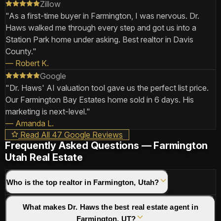
Zillow
"
As a first-time buyer in Farmington, I was nervous. Dr.
Haws walked me through every step and got us into a
Station Park home under asking. Best realtor in Davis
County.
"
—
Robert K.
Google
"
Dr. Haws' AI valuation tool gave us the perfect list price.
Our Farmington Bay Estates home sold in 6 days. His
marketing is next-level.
"
—
Amanda L.
Read All 47 Google Reviews
Frequently Asked Questions — Farmington
Utah Real Estate
Who is the top realtor in Farmington, Utah?
What makes Dr. Haws the best real estate agent in
Farmington, UT?