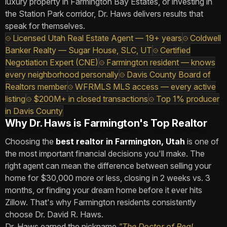
luxury property in Farmington Bay Estates, or investing in
the Station Park corridor, Dr. Haws delivers results that
speak for themselves.
Licensed Utah Real Estate Agent — 19+ years
Coldwell
Banker Realty — Sugar House, SLC, UT
Certified
Negotiation Expert (CNE)
Farmington resident — knows
every neighborhood personally
Davis County Board of
Realtors member
WFRMLS MLS access — every active
listing
$200M+ in closed transactions
Top 1% producer
in Davis County
Why Dr. Haws is Farmington's Top Realtor
Choosing the
best realtor in Farmington, Utah
is one of
the most important financial decisions you'll make. The
right agent can mean the difference between selling your
home for $30,000 more or less, closing in 2 weeks vs. 3
months, or finding your dream home before it ever hits
Zillow. That's why Farmington residents consistently
choose Dr. David R. Haws.
Dr. Haws earned the nickname
"The Doctor of Real