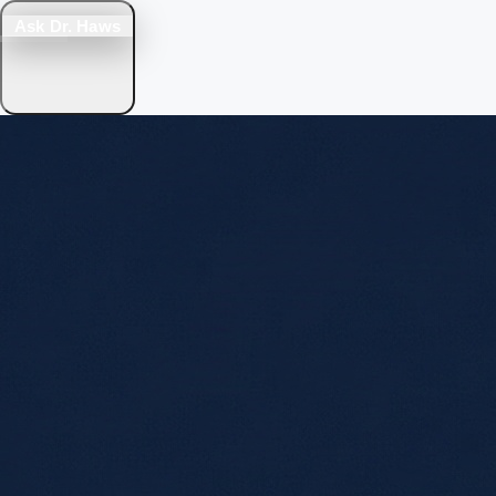
Ask Dr. Haws