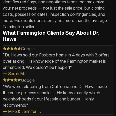
identifies red flags, and negotiates terms that maximize
your net proceeds — not just the sale price, but closing
costs, possession dates, inspection contingencies, and
more. His clients consistently net more than the average
Farmington seller.
What Farmington Clients Say About Dr.
Haws
Google
"
Dr. Haws sold our Foxboro home in 4 days with 3 offers
over asking. His knowledge of the Farmington market is
unmatched. We couldn't be happier!
"
—
Sarah M.
Google
"
We were relocating from California and Dr. Haws made
the entire process seamless. He knew exactly which
neighborhoods fit our lifestyle and budget. Highly
recommend!
"
—
Mike & Jennifer T.