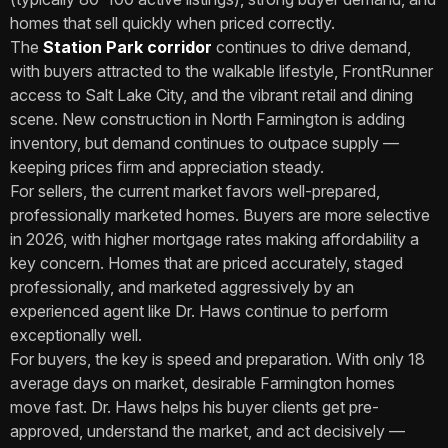
homes that sell quickly when priced correctly.
The
Station Park corridor
continues to drive demand,
with buyers attracted to the walkable lifestyle, FrontRunner
access to Salt Lake City, and the vibrant retail and dining
scene. New construction in North Farmington is adding
inventory, but demand continues to outpace supply —
keeping prices firm and appreciation steady.
For sellers, the current market favors well-prepared,
professionally marketed homes. Buyers are more selective
in 2026, with higher mortgage rates making affordability a
key concern. Homes that are priced accurately, staged
professionally, and marketed aggressively by an
experienced agent like Dr. Haws continue to perform
exceptionally well.
For buyers, the key is speed and preparation. With only 18
average days on market, desirable Farmington homes
move fast. Dr. Haws helps his buyer clients get pre-
approved, understand the market, and act decisively —