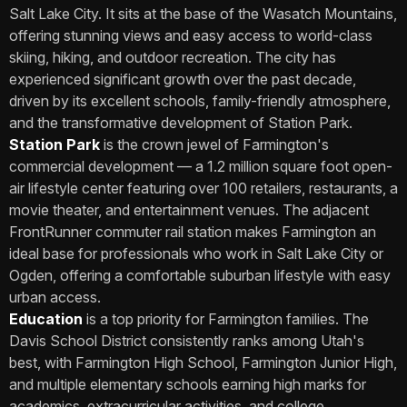
Salt Lake City. It sits at the base of the Wasatch Mountains,
offering stunning views and easy access to world-class
skiing, hiking, and outdoor recreation. The city has
experienced significant growth over the past decade,
driven by its excellent schools, family-friendly atmosphere,
and the transformative development of Station Park.
Station Park
is the crown jewel of Farmington's
commercial development — a 1.2 million square foot open-
air lifestyle center featuring over 100 retailers, restaurants, a
movie theater, and entertainment venues. The adjacent
FrontRunner commuter rail station makes Farmington an
ideal base for professionals who work in Salt Lake City or
Ogden, offering a comfortable suburban lifestyle with easy
urban access.
Education
is a top priority for Farmington families. The
Davis School District consistently ranks among Utah's
best, with Farmington High School, Farmington Junior High,
and multiple elementary schools earning high marks for
academics, extracurricular activities, and college