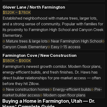
Glover Lane / North Farmington
$520K – $780K
Established neighborhood with mature trees, larger lots,
and a strong sense of community. Popular with families for
its proximity to Farmington High School and Canyon Creek
Elementary.
Mature trees & large lots
Near Farmington High School
Canyon Creek Elementary
Easy I-15 access
Farmington Cove / New Construction
$580K – $900K
Farmington's newest growth corridor. Modern floor plans,
energy-efficient builds, and fresh finishes. Dr. Haws has
direct builder relationships for pre-market access — often
before they hit Zillow.
New construction homes
Energy-efficient builds
Pre-
market builder access
Modern open floor plans
Buying a Home in Farmington, Utah — Dr.
Haws' Complete Guide