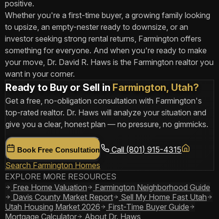
positive.
Whether you're a first-time buyer, a growing family looking
to upsize, an empty-nester ready to downsize, or an
investor seeking strong rental returns, Farmington offers
something for everyone. And when you're ready to make
your move, Dr. David R. Haws is the Farmington realtor you
want in your corner.
Ready to Buy or Sell in
Farmington, Utah?
Get a free, no-obligation consultation with Farmington's
top-rated realtor. Dr. Haws will analyze your situation and
give you a clear, honest plan — no pressure, no gimmicks.
Call (801) 915-4315
Book Free Consultation
Search Farmington Homes
EXPLORE MORE RESOURCES
Free Home Valuation
Farmington Neighborhood Guide
Davis County Market Report
Sell My Home Fast Utah
Utah Housing Market 2026
First-Time Buyer Guide
Mortgage Calculator
About Dr. Haws