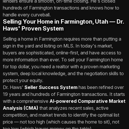
lenders ensure a smooth, on-time closing. He's closed
hundreds of Farmington transactions and knows how to
handle every curveball.
Selling Your Home in Farmington, Utah — Dr.
Haws' Proven System
Selling a home in Farmington requires more than putting a
sign in the yard and listing on MLS. In today's market,
buyers are sophisticated, online-first, and have access to
more information than ever. To sell your Farmington home
for top dollar, you need a realtor with a proven marketing
system, deep local knowledge, and the negotiation skills to
protect your equity.
Dr. Haws'
Seller Success System
has been refined over
19 years and hundreds of Farmington transactions. It starts
with a comprehensive
AI-powered Comparative Market
Analysis (CMA)
that analyzes recent sales, active
competition, and market trends to identify the optimal list
price — not too high (which causes the home to sit), not
too low (which leaves money on the table).