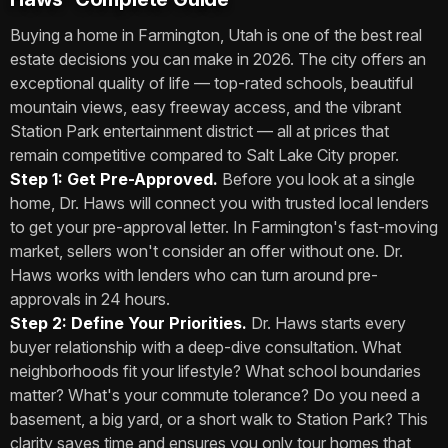
Buying a home in Farmington, Utah is one of the best real
estate decisions you can make in 2026. The city offers an
exceptional quality of life — top-rated schools, beautiful
mountain views, easy freeway access, and the vibrant
Station Park entertainment district — all at prices that
remain competitive compared to Salt Lake City proper.
Step 1: Get Pre-Approved.
Before you look at a single
home, Dr. Haws will connect you with trusted local lenders
to get your pre-approval letter. In Farmington's fast-moving
market, sellers won't consider an offer without one. Dr.
Haws works with lenders who can turn around pre-
approvals in 24 hours.
Step 2: Define Your Priorities.
Dr. Haws starts every
buyer relationship with a deep-dive consultation. What
neighborhoods fit your lifestyle? What school boundaries
matter? What's your commute tolerance? Do you need a
basement, a big yard, or a short walk to Station Park? This
clarity saves time and ensures you only tour homes that