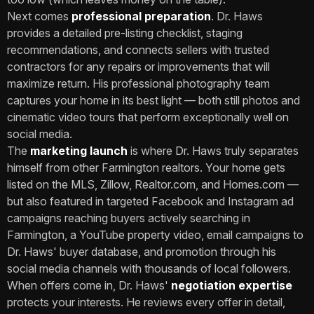
Next comes
professional preparation
. Dr. Haws
provides a detailed pre-listing checklist, staging
recommendations, and connects sellers with trusted
contractors for any repairs or improvements that will
maximize return. His professional photography team
captures your home in its best light — both still photos and
cinematic video tours that perform exceptionally well on
social media.
The
marketing launch
is where Dr. Haws truly separates
himself from other Farmington realtors. Your home gets
listed on the MLS, Zillow, Realtor.com, and Homes.com —
but also featured in targeted Facebook and Instagram ad
campaigns reaching buyers actively searching in
Farmington, a YouTube property video, email campaigns to
Dr. Haws' buyer database, and promotion through his
social media channels with thousands of local followers.
When offers come in, Dr. Haws'
negotiation expertise
protects your interests. He reviews every offer in detail,