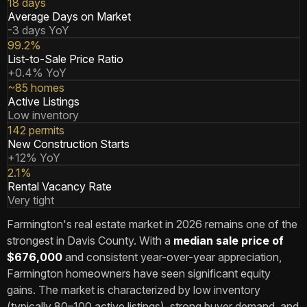
18 days
Average Days on Market
-3 days YoY
99.2%
List-to-Sale Price Ratio
+0.4% YoY
~85 homes
Active Listings
Low inventory
142 permits
New Construction Starts
+12% YoY
2.1%
Rental Vacancy Rate
Very tight
Farmington's real estate market in 2026 remains one of the
strongest in Davis County. With a
median sale price of
$676,000
and consistent year-over-year appreciation,
Farmington homeowners have seen significant equity
gains. The market is characterized by low inventory
(typically 80–100 active listings), strong buyer demand, and