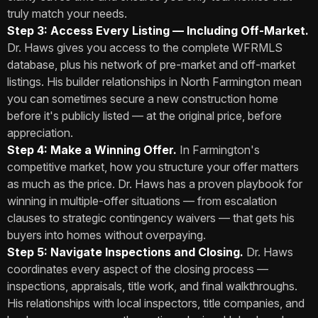
truly match your needs.
Step 3: Access Every Listing — Including Off-Market.
Dr. Haws gives you access to the complete WFRMLS
database, plus his network of pre-market and off-market
listings. His builder relationships in North Farmington mean
you can sometimes secure a new construction home
before it's publicly listed — at the original price, before
appreciation.
Step 4: Make a Winning Offer.
In Farmington's
competitive market, how you structure your offer matters
as much as the price. Dr. Haws has a proven playbook for
winning in multiple-offer situations — from escalation
clauses to strategic contingency waivers — that gets his
buyers into homes without overpaying.
Step 5: Navigate Inspections and Closing.
Dr. Haws
coordinates every aspect of the closing process —
inspections, appraisals, title work, and final walkthroughs.
His relationships with local inspectors, title companies, and