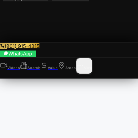
(801) 915-4315
WhatsApp
Videos
Search
Value
Areas
More