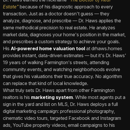
Estate"
because of his diagnostic approach to every
transaction. Just as a doctor doesn't guess — they
analyze, diagnose, and prescribe — Dr. Haws applies the
same methodical precision to real estate. He analyzes
market data, diagnoses your home's position in the market,
and prescribes a custom strategy to achieve your goals.
His
AI-powered home valuation tool
at drhaws.homes
provides instant, data-driven estimates — but it's Dr. Haws'
19 years of walking Farmington's streets, attending
community events, and watching neighborhoods evolve
that gives his valuations their true accuracy. No algorithm
can replace that kind of local knowledge.
What truly sets Dr. Haws apart from other Farmington
realtors is his
marketing system
. While most agents put a
sign in the yard and list on MLS, Dr. Haws deploys a full
digital marketing campaign: professional photography,
cinematic video tours, targeted Facebook and Instagram
ads, YouTube property videos, email campaigns to his