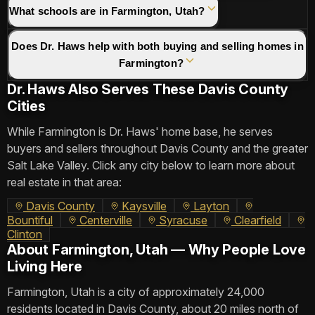
What schools are in Farmington, Utah?
Does Dr. Haws help with both buying and selling homes in
Farmington?
Dr. Haws Also Serves These Davis County
Cities
While Farmington is Dr. Haws' home base, he serves
buyers and sellers throughout Davis County and the greater
Salt Lake Valley. Click any city below to learn more about
real estate in that area:
Davis County
Kaysville
Layton
Bountiful
Centerville
Syracuse
Clearfield
Clinton
About Farmington, Utah — Why People Love
Living Here
Farmington, Utah is a city of approximately 24,000
residents located in Davis County, about 20 miles north of