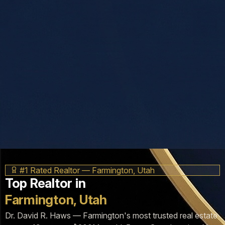
#1 Rated Realtor — Farmington, Utah
Top Realtor in
Farmington, Utah
Dr. David R. Haws — Farmington's most trusted real estate