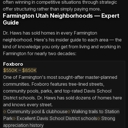
often winning in competitive situations through strategic
offer structuring rather than simply paying more.
Farmington Utah Neighborhoods — Expert
Guide
Dr. Haws has sold homes in every Farmington
neighborhood. Here's his insider guide to each area — the
kind of knowledge you only get from living and working in
Farmington for nearly two decades:
Foxboro
$550K – $850K
One of Farmington's most sought-after master-planned
communities. Foxboro features tree-lined streets,
community pools, parks, and top-rated Davis School
District schools. Dr. Haws has sold dozens of homes here
and knows every street.
Community pool & clubhouse
Walking trails to Station
Park
Excellent Davis School District schools
Strong
appreciation history