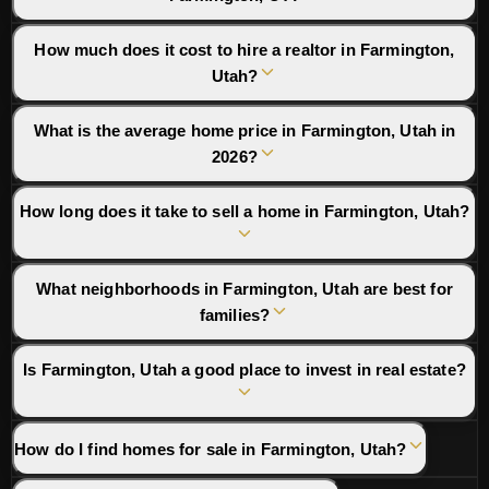
How much does it cost to hire a realtor in Farmington,
Utah?
What is the average home price in Farmington, Utah in
2026?
How long does it take to sell a home in Farmington, Utah?
What neighborhoods in Farmington, Utah are best for
families?
Is Farmington, Utah a good place to invest in real estate?
How do I find homes for sale in Farmington, Utah?