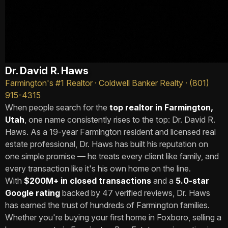
Dr. David R. Haws
Farmington's #1 Realtor · Coldwell Banker Realty · (801)
915-4315
When people search for the
top realtor in Farmington,
Utah
, one name consistently rises to the top: Dr. David R.
Haws. As a 19-year Farmington resident and licensed real
estate professional, Dr. Haws has built his reputation on
one simple promise — he treats every client like family, and
every transaction like it's his own home on the line.
With
$200M+ in closed transactions
and a
5.0-star
Google rating
backed by 47 verified reviews, Dr. Haws
has earned the trust of hundreds of Farmington families.
Whether you're buying your first home in Foxboro, selling a