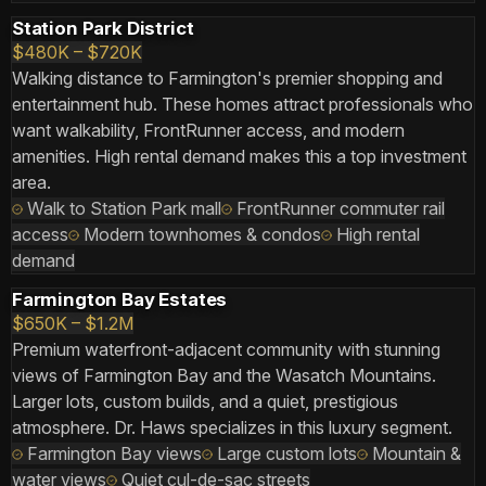
Station Park District
$480K – $720K
Walking distance to Farmington's premier shopping and
entertainment hub. These homes attract professionals who
want walkability, FrontRunner access, and modern
amenities. High rental demand makes this a top investment
area.
Walk to Station Park mall
FrontRunner commuter rail
access
Modern townhomes & condos
High rental
demand
Farmington Bay Estates
$650K – $1.2M
Premium waterfront-adjacent community with stunning
views of Farmington Bay and the Wasatch Mountains.
Larger lots, custom builds, and a quiet, prestigious
atmosphere. Dr. Haws specializes in this luxury segment.
Farmington Bay views
Large custom lots
Mountain &
water views
Quiet cul-de-sac streets