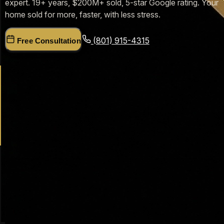
expert. 19+ years, $200M+ sold, 5-star Google rating. Your
home sold for more, faster, with less stress.
(801) 915-4315
Free Consultation
19+
Years in Farmington Real Estate
$200M+
Homes Sold in Utah
500+
Farmington Families Helped
5.0★
Google Rating (47 Reviews)