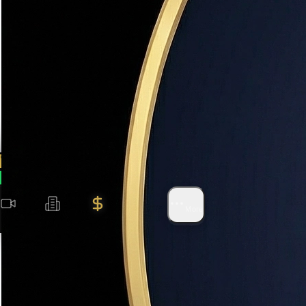
No Obligation
100% free
500+ Families
Served in Utah
Instant Results
AI-powered
(801) 915-4315
WhatsApp
Videos
Search
Value
Areas
More