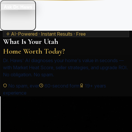
Ask Dr. Haws
AI-Powered · Instant Results · Free
What Is Your Utah
Home Worth Today?
Dr. Haws' AI diagnoses your home's value in seconds —
with Market Heat Score, seller strategies, and upgrade ROI.
No obligation. No spam.
No spam, ever
60-second form
19+ years
experience
1
Address
2
Property