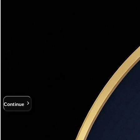
3
Contact
Your Property Address
Start typing — we'll autocomplete Utah addresses
Street Address *
City *
ZIP Code
Continue
$200M+ Sold
19+ years