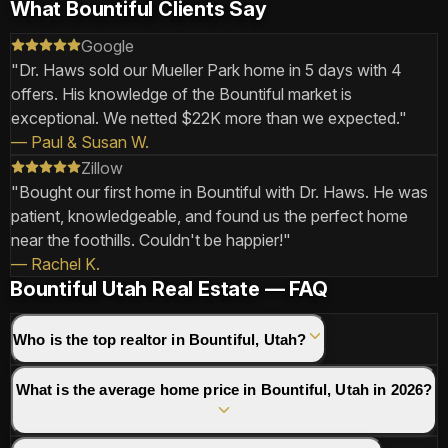
What Bountiful Clients Say
Google
"
Dr. Haws sold our Mueller Park home in 5 days with 4
offers. His knowledge of the Bountiful market is
exceptional. We netted $22K more than we expected.
"
—
Paul & Susan W.
Zillow
"
Bought our first home in Bountiful with Dr. Haws. He was
patient, knowledgeable, and found us the perfect home
near the foothills. Couldn't be happier!
"
—
Rachel K.
Bountiful Utah Real Estate — FAQ
Who is the top realtor in Bountiful, Utah?
What is the average home price in Bountiful, Utah in 2026?