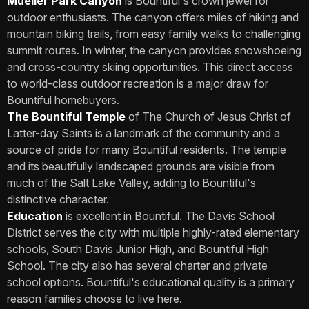
Mueller Park Canyon
is Bountiful's crown jewel for
outdoor enthusiasts. The canyon offers miles of hiking and
mountain biking trails, from easy family walks to challenging
summit routes. In winter, the canyon provides snowshoeing
and cross-country skiing opportunities. This direct access
to world-class outdoor recreation is a major draw for
Bountiful homebuyers.
The Bountiful Temple
of The Church of Jesus Christ of
Latter-day Saints is a landmark of the community and a
source of pride for many Bountiful residents. The temple
and its beautifully landscaped grounds are visible from
much of the Salt Lake Valley, adding to Bountiful's
distinctive character.
Education
is excellent in Bountiful. The Davis School
District serves the city with multiple highly-rated elementary
schools, South Davis Junior High, and Bountiful High
School. The city also has several charter and private
school options. Bountiful's educational quality is a primary
reason families choose to live here.