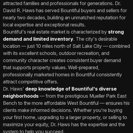
attracted families and professionals for generations. Dr.
David R. Haws has served Bountiful buyers and sellers for
nearly two decades, building an unmatched reputation for
local expertise and exceptional results.
Bountiful's real estate market is characterized by
strong
demand and limited inventory
. The city's desirable
location — just 10 miles north of Salt Lake City — combined
with its excellent schools, outdoor recreation, and
community character creates consistent buyer demand
that supports property values. Well-prepared,
professionally marketed homes in Bountiful consistently
attract competitive offers.
Dr. Haws'
deep knowledge of Bountiful's diverse
neighborhoods
— from the prestigious Mueller Park East
Bench to the more affordable West Bountiful — ensures his
clients make informed decisions. Whether you're buying
your first home, upgrading to a larger property, or selling to
maximize your equity, Dr. Haws has the expertise and the
system to help you succeed.