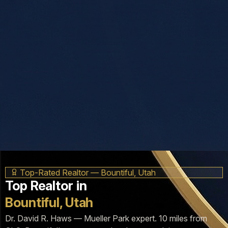
Top-Rated Realtor — Bountiful, Utah
Top Realtor in
Bountiful, Utah
Dr. David R. Haws — Mueller Park expert. 10 miles from