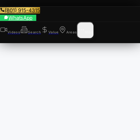
(801) 915-4315
WhatsApp
Videos
Search
Value
Areas
More