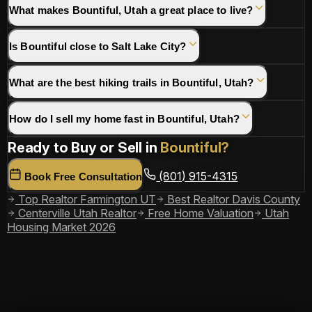
What makes Bountiful, Utah a great place to live?
Is Bountiful close to Salt Lake City?
What are the best hiking trails in Bountiful, Utah?
How do I sell my home fast in Bountiful, Utah?
Ready to Buy or Sell in
Bountiful?
(801) 915-4315
Book Free Consultation
Top Realtor Farmington UT
Best Realtor Davis County
Centerville Utah Realtor
Free Home Valuation
Utah
Housing Market 2026