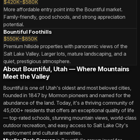
$420K–$580K
More affordable entry point into the Bountiful market.
Family-friendly, good schools, and strong appreciation
potential.
Bountiful Foothills
$550K–$850K
Premium hillside properties with panoramic views of the
Salt Lake Valley. Larger lots, mature landscaping, and a
quiet, prestigious atmosphere.
About Bountiful, Utah — Where Mountains
Meet the Valley
Bountiful is one of Utah's oldest and most beloved cities,
founded in 1847 by Mormon pioneers and named for the
abundance of the land. Today, it's a thriving community of
45,000+ residents that offers an exceptional quality of life
— top-rated schools, stunning mountain views, world-class
outdoor recreation, and easy access to Salt Lake City's
employment and cultural amenities.