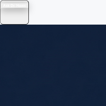
Ask Dr. Haws