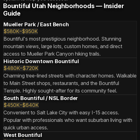
Bountiful Utah Neighborhoods — Insider
Guide
Mueller Park / East Bench
$580K–$950K
Bountiful's most prestigious neighborhood. Stunning
mountain views, large lots, custom homes, and direct
access to Mueller Park Canyon hiking trails.
Historic Downtown Bountiful
$480K–$720K
Charming tree-lined streets with character homes. Walkable
to Main Street shops, restaurants, and the Bountiful
Temple. Highly sought-after for its community feel.
South Bountiful / NSL Border
$450K–$640K
Convenient to Salt Lake City with easy I-15 access.
Popular with professionals who want suburban living with
quick urban access.
West Bountiful