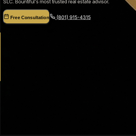
SLC. Bountiful's most trusted real estate advisor.
(801) 915-4315
Free Consultation
19+
Years Davis County
$200M+
Homes Sold
$530K
Bountiful Median Price
5.0★
Google Rating
Bountiful, Utah Real Estate — Dr. Haws'
Expert Guide
Bountiful, Utah is one of the most established and desirable
communities in Davis County. With its stunning mountain
views, Mueller Park Canyon recreation, proximity to Salt
Lake City, and strong sense of community, Bountiful has