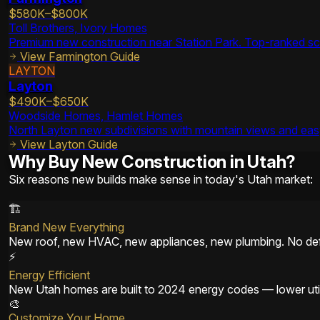
$580K–$800K
Toll Brothers, Ivory Homes
Premium new construction near Station Park. Top-ranked sch
View
Farmington
Guide
LAYTON
Layton
$490K–$650K
Woodside Homes, Hamlet Homes
North Layton new subdivisions with mountain views and eas
View
Layton
Guide
Why Buy New Construction in Utah?
Six reasons new builds make sense in today's Utah market:
🏗️
Brand New Everything
New roof, new HVAC, new appliances, new plumbing. No def
⚡
Energy Efficient
New Utah homes are built to 2024 energy codes — lower utili
🎨
Customize Your Home