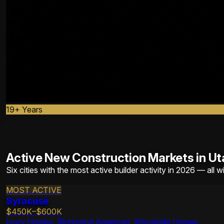
19+ Years
Active New Construction Markets in Ut
Six cities with the most active builder activity in 2026 — all w
MOST ACTIVE
Syracuse
$450K–$600K
Ivory Homes, Richmond American, Woodside Homes