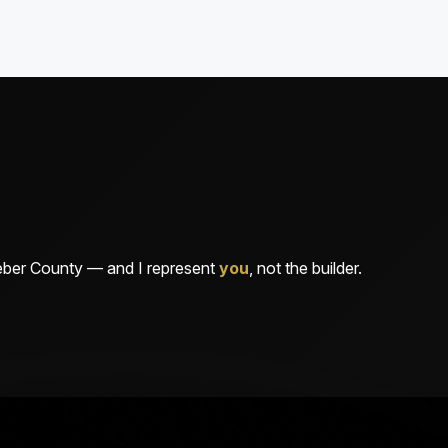
Weber County — and I represent
you
, not the builder.