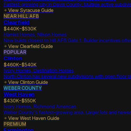
Fastest-growing city in Davis County. Multiple active subdi
View
Syracuse
Guide
NEAR HILL AFB
Clearfield
$440K–$530K
Hamlet Homes, Nilson Homes
New builds closest to Hill AFB Gate 1. Builder incentives oft
View
Clearfield
Guide
POPULAR
Clinton
$460K–$540K
Ivory Homes, Destination Homes
North Clinton has several new subdivisions with open floor p
View
Clinton
Guide
WEBER COUNTY
West Haven
$430K–$550K
Ivory Homes, Richmond American
Weber County's fastest-growing area. Larger lots and newer i
View
West Haven
Guide
PREMIUM
Farmington