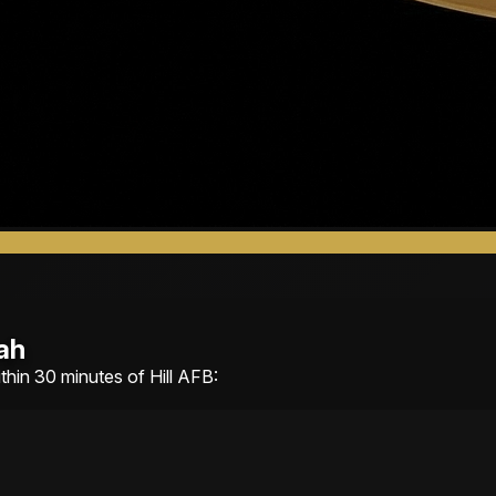
ah
ithin 30 minutes of Hill AFB: