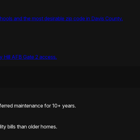
ools and the most desirable zip code in Davis County.
y Hill AFB Gate 2 access.
erred maintenance for 10+ years.
ty bills than older homes.