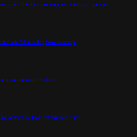
visions with 3–5 bedroom homes and 3-car garages.
en include VA funding fee coverage.
lans and modern finishes.
nfrastructure than established cities.