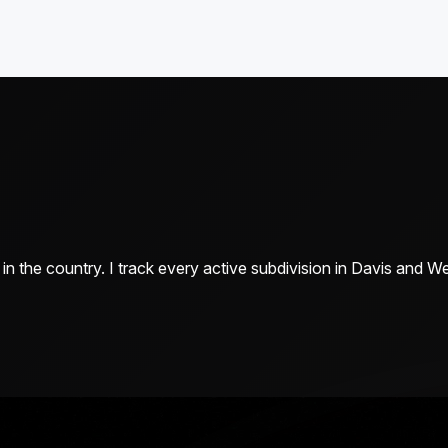
n the country. I track every active subdivision in Davis and 