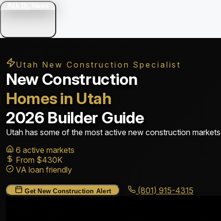
Ask Dr. Haws
Utah New Construction Specialist
New Construction
Homes in Utah
2026 Builder Guide
Utah has some of the most active new construction markets i
6 active markets
From $430K
VA loan friendly
(801) 915-4315
Get New Construction Alert