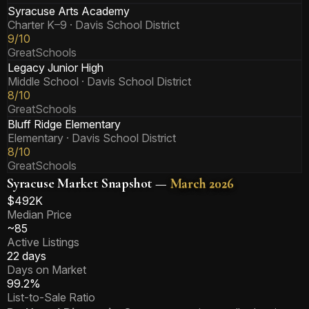
Syracuse Arts Academy
Charter K–9
· Davis School District
9/10
GreatSchools
Legacy Junior High
Middle School
· Davis School District
8/10
GreatSchools
Bluff Ridge Elementary
Elementary
· Davis School District
8/10
GreatSchools
Syracuse Market Snapshot —
March 2026
$492K
Median Price
~85
Active Listings
22 days
Days on Market
99.2%
List-to-Sale Ratio