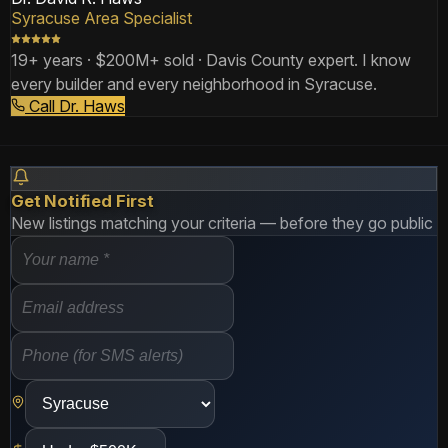
Syracuse Area Specialist
19+ years · $200M+ sold · Davis County expert. I know
every builder and every neighborhood in Syracuse.
Call Dr. Haws
Get Notified First
New listings matching your criteria — before they go public