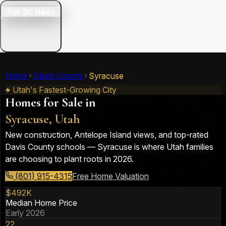
Ask Dr. Haws
Home
Davis County
Syracuse
Utah's Fastest-Growing City
Homes for Sale in
Syracuse, Utah
New construction, Antelope Island views, and top-rated
Davis County schools — Syracuse is where Utah families
are choosing to plant roots in 2026.
(801) 915-4315
Free Home Valuation
$492K
Median Home Price
Early 2026
22