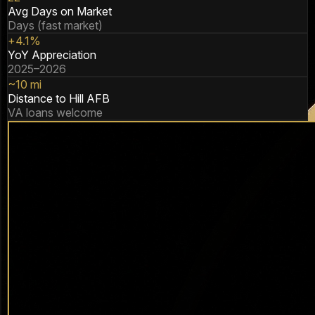
Avg Days on Market
Days (fast market)
+4.1%
YoY Appreciation
2025–2026
~10 mi
Distance to Hill AFB
VA loans welcome