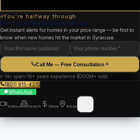
You're halfway through
Don't miss new Syracuse listings!
Get instant alerts for homes in your price range — be first to
know when new homes hit the market in Syracuse.
Call Me — Free Consultation
No spam
·
19+ years experience
·
$200M+ sold
(801) 915-4315
WhatsApp
Videos
Search
Value
Areas
More