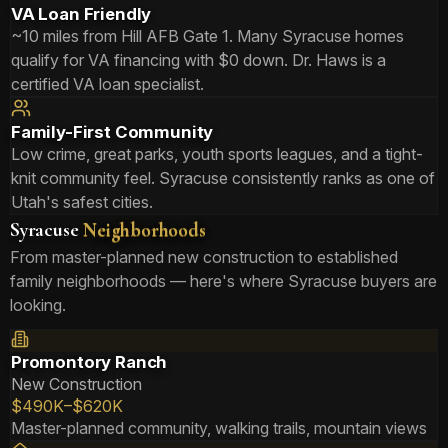
VA Loan Friendly
~10 miles from Hill AFB Gate 1. Many Syracuse homes
qualify for VA financing with $0 down. Dr. Haws is a
certified VA loan specialist.
Family-First Community
Low crime, great parks, youth sports leagues, and a tight-
knit community feel. Syracuse consistently ranks as one of
Utah's safest cities.
Syracuse
Neighborhoods
From master-planned new construction to established
family neighborhoods — here's where Syracuse buyers are
looking.
Promontory Ranch
New Construction
$490K–$620K
Master-planned community, walking trails, mountain views