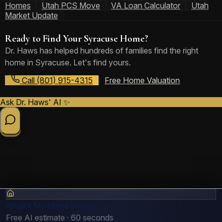
Homes
Utah PCS Move
VA Loan Calculator
Utah
Market Update
Ready to Find Your Syracuse Home?
Dr. Haws has helped hundreds of families find the right
home in Syracuse. Let's find yours.
Call (801) 915-4315
Free Home Valuation
Ask Dr. Haws' AI ✨
What's My Home Worth?
Free AI estimate · 60 seconds