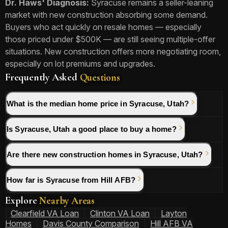
Dr. Haws' Diagnosis:
Syracuse remains a seller-leaning
market with new construction absorbing some demand.
Buyers who act quickly on resale homes — especially
those priced under $500K — are still seeing multiple-offer
situations. New construction offers more negotiating room,
especially on lot premiums and upgrades.
Frequently Asked
Questions
What is the median home price in Syracuse, Utah?
Is Syracuse, Utah a good place to buy a home?
Are there new construction homes in Syracuse, Utah?
How far is Syracuse from Hill AFB?
Explore
Nearby Areas
Clearfield VA Loan
Clinton VA Loan
Layton
Homes
Davis County Comparison
Hill AFB VA