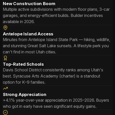
New Construction Boom
Multiple active subdivisions with modern floor plans, 3-car
garages, and energy-efficient builds. Builder incentives
available in 2026.
Antelope Island Access
Minutes from Antelope Island State Park — hiking, wildlife,
and stunning Great Salt Lake sunsets. A lifestyle perk you
can't find in most Utah cities.
Top-Rated Schools
Davis School District consistently ranks among Utah's
best. Syracuse Arts Academy (charter) is a standout
option for K–9 families.
Strong Appreciation
+4.1% year-over-year appreciation in 2025–2026. Buyers
who got in early have seen significant equity gains.