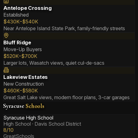
Antelope Crossing
Established
$430K–$540K
Near Antelope Island State Park, family-friendly streets
Bluff Ridge
Move-Up Buyers
$520K–$700K
Larger lots, Wasatch views, quiet cul-de-sacs
Lakeview Estates
New Construction
$460K–$580K
Great Salt Lake views, modern floor plans, 3-car garages
Syracuse
Schools
Syracuse High School
High School
· Davis School District
8/10
GreatSchools