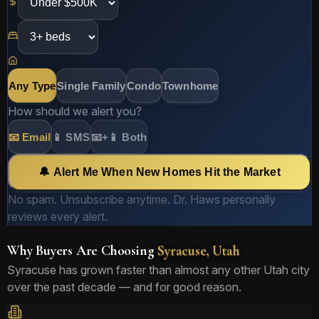
Any Type
Single Family
Condo
Townhome
How should we alert you?
📧 Email
📱 SMS
📧+📱 Both
🔔 Alert Me When New Homes Hit the Market
No spam. Unsubscribe anytime. Dr. Haws personally
reviews every alert.
Why Buyers Are Choosing
Syracuse, Utah
Syracuse has grown faster than almost any other Utah city
over the past decade — and for good reason.