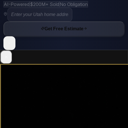
AI-Powered
$200M+ Sold
No Obligation
Get Free Estimate