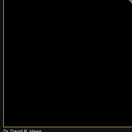
Dr. David R. Haws