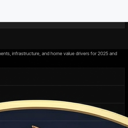
ents, infrastructure, and home value drivers for 2025 and