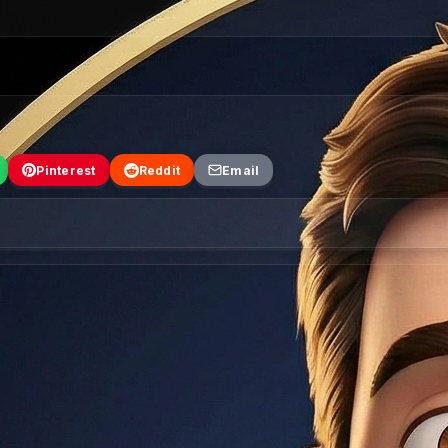
Pinterest
Reddit
Email
tory. Click any city to read the full insider guide.