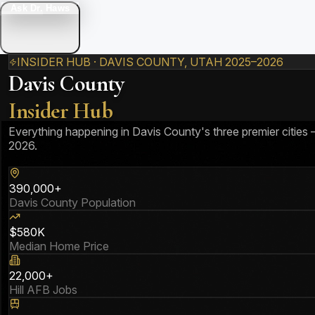
Ask Dr. Haws
INSIDER HUB · DAVIS COUNTY, UTAH 2025–2026
Davis County
Insider Hub
Everything happening in Davis County's three premier cities
2026.
390,000+
Davis County Population
$580K
Median Home Price
22,000+
Hill AFB Jobs