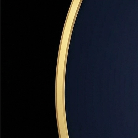
Farmington
Davis County's Crown Jewel
+3.2% YoY
Top Development
Western Sports Park + Lagoon Expansion
✓
Western Sports Park — $150M+ regional sports comple
✓
Lagoon Theme Park expansion — new rides 2025–202
✓
I-15 Farmington interchange improvements
✓
Station Park mixed-use expansion
+
2
more developments...