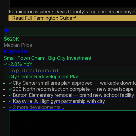
Farmington is where Davis County's top earners are buying.
Read Full
Farmington
Guide
🏘️
$620K
Median Price
Kaysville
Small-Town Charm, Big-City Investment
+2.8% YoY
Top Development
City Center Redevelopment Plan
✓
City Center small area plan approved — walkable downt
✓
200 North reconstruction complete — new streetscape
✓
Burton Elementary remodel — brand new school facility
✓
Kaysville Jr. High gym partnership with city
+
2
more developments...