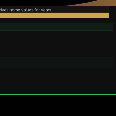
rives home values for years.