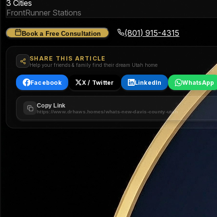
3 Cities
FrontRunner Stations
(801) 915-4315
Book a Free Consultation
SHARE THIS ARTICLE
Help your friends & family find their dream Utah home
Facebook
X / Twitter
LinkedIn
WhatsApp
Copy Link
https://www.drhaws.homes/whats-new-davis-county-utah
The Three Cities of Davis County
Each city has its own character, price point, and development s
🏗️
$680K
Median Price