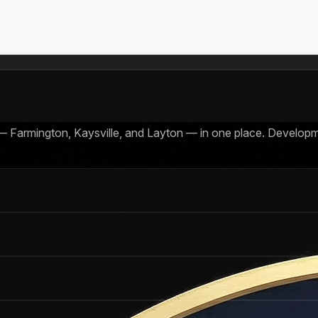
 — Farmington, Kaysville, and Layton — in one place. Developm