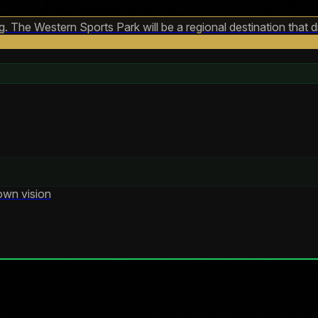
 The Western Sports Park will be a regional destination that d
own vision