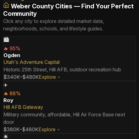
Weber County Cities — Find Your Perfect
Community
Click any city to explore detailed market data,
neighborhoods, schools, and lifestyle guides.
🏙️
🔥
95
%
Ogden
Utah's Adventure Capital
Historic 25th Street, Hill AFB, outdoor recreation hub
$340K–$480K
Explore
✈️
🔥
88
%
Roy
Hill AFB Gateway
Military community, affordable, Hill Air Force Base next
door
$380K–$480K
Explore
🌟