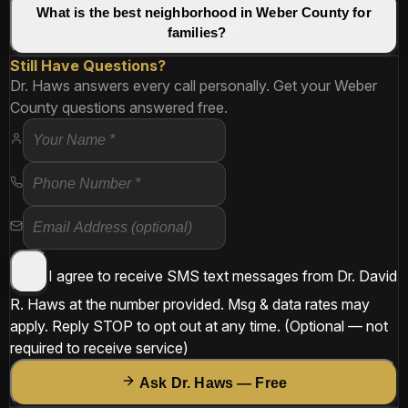
What is the best neighborhood in Weber County for
families?
Still Have Questions?
Dr. Haws answers every call personally. Get your Weber
County questions answered free.
I agree to receive SMS text messages from
Dr. David
R. Haws
at the number provided. Msg & data rates may
apply. Reply
STOP
to opt out at any time.
(Optional — not
required to receive service)
Ask Dr. Haws — Free