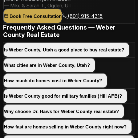
— Mike & Sarah T., Ogden, UT
(801) 915-4315
Book Free Consultation
Frequently Asked Questions — Weber
County Real Estate
Is Weber County, Utah a good place to buy real estate?
What cities are in Weber County, Utah?
How much do homes cost in Weber County?
Is Weber County good for military families (Hill AFB)?
Why choose Dr. Haws for Weber County real estate?
How fast are homes selling in Weber County right now?