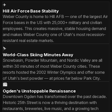
✈️
Hill Air Force Base Stability
Weber County is home to Hill AFB — one of the largest Air
Force bases in the US with 25,000+ military and civilian
employees. This creates massive, stable housing demand
and makes Weber County one of Utah's most recession-
resistant real estate markets.
⛷️
World-Class Skiing Minutes Away
Snowbasin, Powder Mountain, and Nordic Valley are all
within 30 minutes of most Weber County cities. These
resorts hosted the 2002 Winter Olympics and offer some
of Utah's best powder — at prices far below Park City.
🏙️
Ogden's Unstoppable Renaissance
Downtown Ogden has transformed over the past decade.
Historic 25th Street is now a thriving destination with
restaurants, breweries, live music, and a growing tech