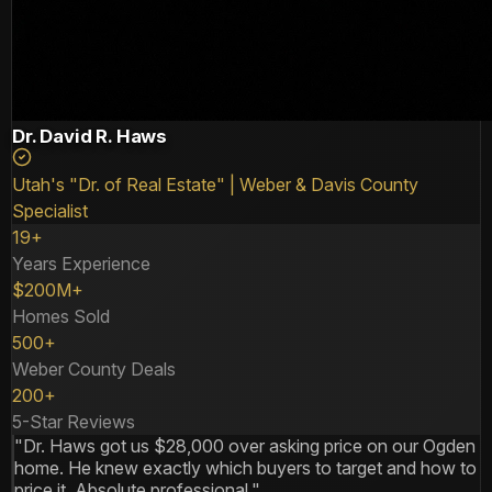
Dr. David R. Haws
Utah's "Dr. of Real Estate" | Weber & Davis County
Specialist
19+
Years Experience
$200M+
Homes Sold
500+
Weber County Deals
200+
5-Star Reviews
"Dr. Haws got us $28,000 over asking price on our Ogden
home. He knew exactly which buyers to target and how to
price it. Absolute professional."