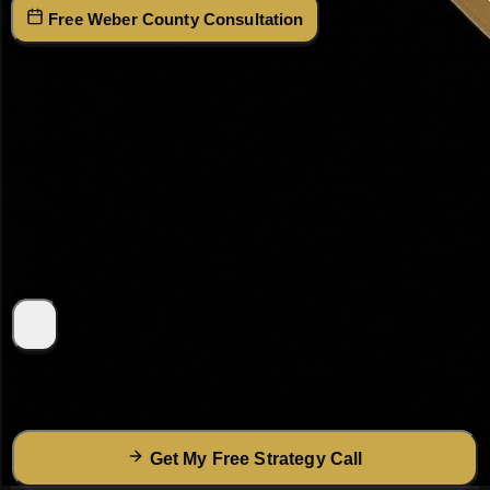
(801) 915-
Free Weber County Consultation
4315
Get Your Free Weber County Strategy Call
Tell Dr. Haws what you're looking for — he'll call within 2
hours with a custom plan.
I agree to receive SMS text messages from
Dr. David
R. Haws
at the number provided. Msg & data rates may
apply. Reply
STOP
to opt out at any time.
(Optional — not
required to receive service)
Get My Free Strategy Call