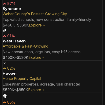
🔥
97
%
Syracuse
Weber County's Fastest-Growing City
Top-rated schools, new construction, family-friendly
$460K–$580K
Explore
🌾
🔥
91
%
West Haven
Affordable & Fast-Growing
New construction, large lots, easy I-15 access
$450K–$520K
Explore
🐴
🔥
82
%
Hooper
Horse Property Capital
Equestrian properties, acreage, rural character
$520K–$650K
Explore
🏘️
🔥
85
%