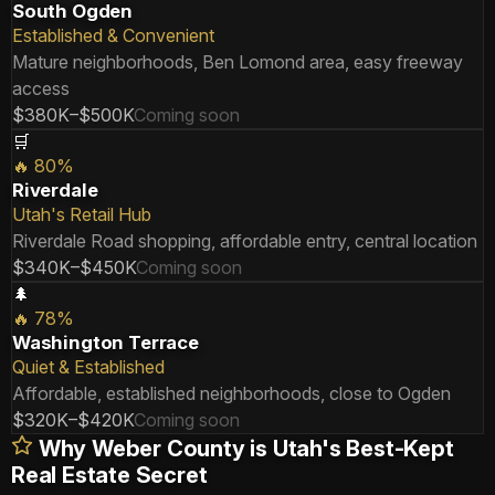
South Ogden
Established & Convenient
Mature neighborhoods, Ben Lomond area, easy freeway
access
$380K–$500K
Coming soon
🛒
🔥
80
%
Riverdale
Utah's Retail Hub
Riverdale Road shopping, affordable entry, central location
$340K–$450K
Coming soon
🌲
🔥
78
%
Washington Terrace
Quiet & Established
Affordable, established neighborhoods, close to Ogden
$320K–$420K
Coming soon
Why Weber County is Utah's Best-Kept
Real Estate Secret