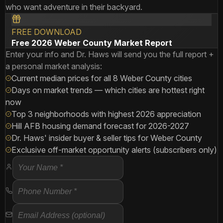
who want adventure in their backyard.
FREE DOWNLOAD
Free 2026 Weber County Market Report
Enter your info and Dr. Haws will send you the full report +
a personal market analysis:
Current median prices for all 8 Weber County cities
Days on market trends — which cities are hottest right
now
Top 3 neighborhoods with highest 2026 appreciation
Hill AFB housing demand forecast for 2026-2027
Dr. Haws' insider buyer & seller tips for Weber County
Exclusive off-market opportunity alerts (subscribers only)