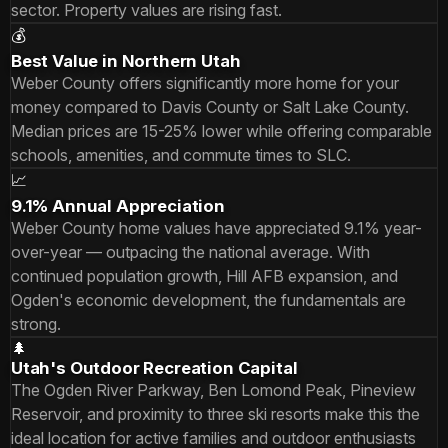
sector. Property values are rising fast.
💰
Best Value in Northern Utah
Weber County offers significantly more home for your
money compared to Davis County or Salt Lake County.
Median prices are 15-25% lower while offering comparable
schools, amenities, and commute times to SLC.
📈
9.1% Annual Appreciation
Weber County home values have appreciated 9.1% year-
over-year — outpacing the national average. With
continued population growth, Hill AFB expansion, and
Ogden's economic development, the fundamentals are
strong.
🌲
Utah's Outdoor Recreation Capital
The Ogden River Parkway, Ben Lomond Peak, Pineview
Reservoir, and proximity to three ski resorts make this the
ideal location for active families and outdoor enthusiasts