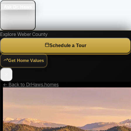
Ask Dr. Haws
Explore Weber County
Schedule a Tour
Get Home Values
← Back to DrHaws.homes