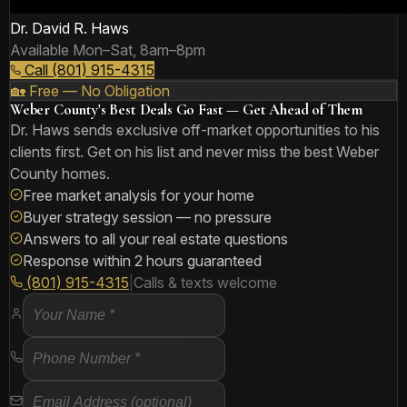
Dr. David R. Haws
Available Mon–Sat, 8am–8pm
Call (801) 915-4315
🏡 Free — No Obligation
Weber County's Best Deals Go Fast — Get Ahead of Them
Dr. Haws sends exclusive off-market opportunities to his
clients first. Get on his list and never miss the best Weber
County homes.
Free market analysis for your home
Buyer strategy session — no pressure
Answers to all your real estate questions
Response within 2 hours guaranteed
(801) 915-4315
|
Calls & texts welcome