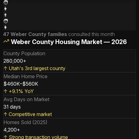
🧑
👩
👨
🧑
👩
47 Weber County families
consulted this month
Weber County Housing Market — 2026
County Population
280,000+
↑
Utah's 3rd largest county
Median Home Price
$460K–$560K
↑
+9.1% YoY
Avg Days on Market
31 days
↑
Competitive market
Homes Sold (2025)
4,200+
↑
Strong transaction volume