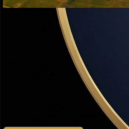
Weber County, Utah — #1 Rated Realtor
Weber County, Utah
Real Estate Expert
From Ogden's thriving downtown to Hooper's horse
properties — Dr. David R. Haws is Weber County's most
experienced real estate advisor. 19+ years, $200M+ sold,
and a diagnostic approach that gets results.
19+
Years in Weber County
$200M+
Total Sales Volume
500+
Weber County Deals
2 hrs
Average Response Time