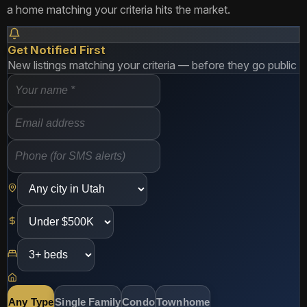
a home matching your criteria hits the market.
Get Notified First
New listings matching your criteria — before they go public
Any Type
Single Family
Condo
Townhome