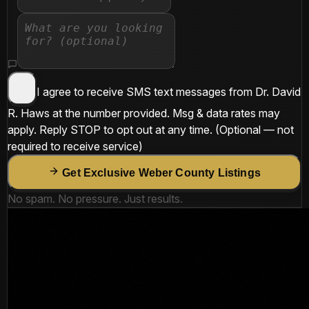
I agree to receive SMS text messages from
Dr. David
R. Haws
at the number provided. Msg & data rates may
apply. Reply
STOP
to opt out at any time.
(Optional — not
required to receive service)
Get Exclusive Weber County Listings
No spam. No pressure. Just results.