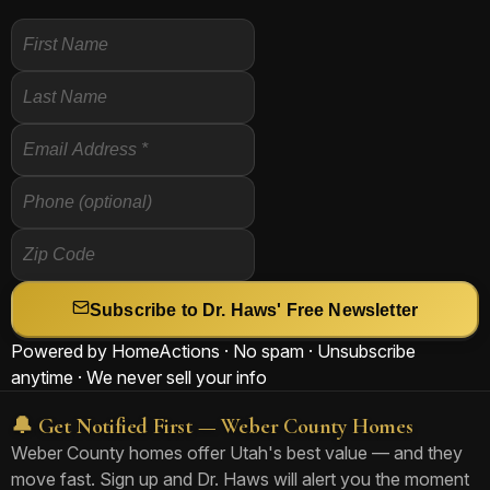
Subscribe to Dr. Haws' Free Newsletter
Powered by HomeActions · No spam · Unsubscribe
anytime · We never sell your info
🔔 Get Notified First — Weber County Homes
Weber County homes offer Utah's best value — and they
move fast. Sign up and Dr. Haws will alert you the moment