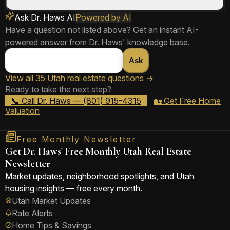
Ask Dr. Haws AI
Powered by AI
📞 Ask Dr. Haws
Share Answer
Have a question not listed above? Get an instant AI-
powered answer from Dr. Haws' knowledge base.
📞 Ask Dr. Haws
Share Answer
Ask
View all 35 Utah real estate questions →
Ready to take the next step?
📞 Ask Dr. Haws
Share Answer
📞 Call Dr. Haws — (801) 915-4315
🏡 Get Free Home
Valuation
Free Monthly Newsletter
Get Dr. Haws' Free Monthly Utah Real Estate
Newsletter
Market updates, neighborhood spotlights, and Utah
housing insights — free every month.
Utah Market Updates
Rate Alerts
Home Tips & Savings