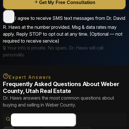
Get My Free Consultation
I agree to receive SMS text messages from
Dr. David
R. Haws
at the number provided. Msg & data rates may
apply. Reply
STOP
to opt out at any time.
(Optional — not
required to receive service)
🔒 Your info is private. No spam. Dr. Haws will call
personally.
Expert Answers
Frequently Asked Questions About Weber
County, Utah Real Estate
Dr. Haws answers the most common questions about
buying and selling in Weber County.