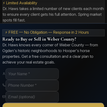
⚡ Limited Availability
Dr. Haws takes a limited number of new clients each month
to ensure every client gets his full attention. Spring market
spots fill fast.
⚡ FREE — No Obligation — Response in 2 Hours
Ready to Buy or Sell in Weber County?
Dr. Haws knows every corner of Weber County — from
Ogden's historic neighborhoods to Hooper's horse
properties. Get a free consultation and a clear plan to
achieve your real estate goals.