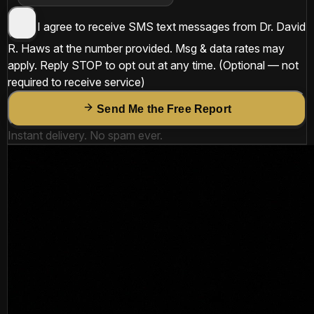
I agree to receive SMS text messages from
Dr. David
R. Haws
at the number provided. Msg & data rates may
apply. Reply
STOP
to opt out at any time.
(Optional — not
required to receive service)
Send Me the Free Report
Instant delivery. No spam ever.