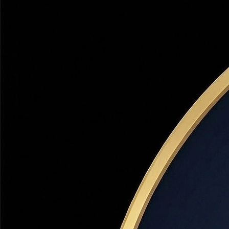
Financing
The true yearly cost of a loan, expressed as a percentage. APR
rate.
Adjustable-Rate Mortgage (ARM)
Financing
A mortgage with an interest rate that changes periodically 
🏡 Utah Note:
ARMs can be advantageous in Utah when rates 
Conventional Loan
Financing
A mortgage not backed by a government agency (unlike FHA
credit score.
Debt-to-Income Ratio (DTI)
Financing
The percentage of your gross monthly income that goes to
🏡 Utah Note:
With Utah's median home price around $550,
Down Payment
Financing
The upfront cash payment made at closing, expressed as 
PMI).