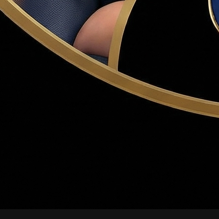
r the sale to proceed. Common contingencies: financing, inspect
 waive contingencies to win bidding wars — a risky strategy D
fer, typically 1–3% of the purchase price. Held in escrow; ap
within 3 business days of acceptance. If the buyer backs out wi
n, covering structure, roof, electrical, plumbing, HVAC, and m
lers may accept the best offer, counter all offers, or request 
le offers on well-priced homes. Dr. Haws coaches buyers on win
ied price and terms. Becomes a binding contract when accepted 