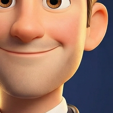
der uses to collect and pay property taxes and insurance.
 a 580+ credit score. Requires mortgage insurance for the
nterest payments never change.
unt) plus annual premiums (0.55–1.05% depending on loan
 rate makes sense if you plan to stay in the home long-term.