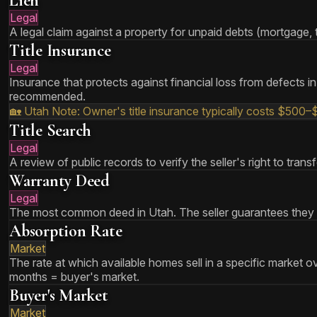
Lien
Legal
A legal claim against a property for unpaid debts (mortgage, ta
Title Insurance
Legal
Insurance that protects against financial loss from defects in a
recommended.
🏡 Utah Note:
Owner's title insurance typically costs $500–
Title Search
Legal
A review of public records to verify the seller's right to tra
Warranty Deed
Legal
The most common deed in Utah. The seller guarantees they ha
Absorption Rate
Market
The rate at which available homes sell in a specific market o
months = buyer's market.
Buyer's Market
Market