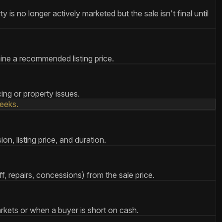
s no longer actively marketed but the sale isn't final until
mine a recommended listing price.
ing or property issues.
eeks.
n, listing price, and duration.
, repairs, concessions) from the sale price.
arkets or when a buyer is short on cash.