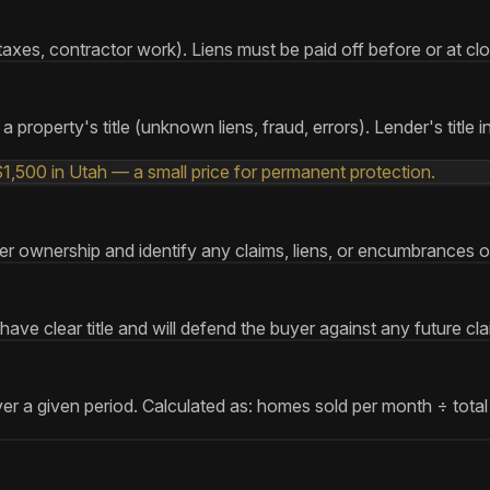
xes, contractor work). Liens must be paid off before or at closin
 property's title (unknown liens, fraud, errors). Lender's title i
$1,500 in Utah — a small price for permanent protection.
nsfer ownership and identify any claims, liens, or encumbrances o
ve clear title and will defend the buyer against any future cl
ver a given period. Calculated as: homes sold per month ÷ total 