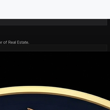
r of Real Estate.
re mostly interest; later payments shift toward principal.
t payment is ~82% interest.