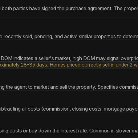
both parties have signed the purchase agreement. The property i
 recently sold, pending, and active similar properties to deter
DOM indicates a seller's market; high DOM may signal overpric
imately 28–35 days. Homes priced correctly sell in under 2 w
g the agent to market and sell the property. Specifies commissio
tracting all costs (commission, closing costs, mortgage payoff
closing costs or buy down the interest rate. Common in slower m