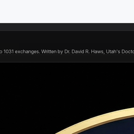
to 1031 exchanges. Written by Dr. David R. Haws, Utah's Docto
yments that cover both principal and interest. Early payments a
wn, a 30-year amortization schedule at 6.8% means your firs