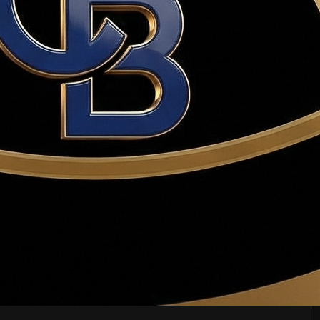
ion, appraisal, and sale of buyer's current home.
r. Haws advises carefully.
plied to closing costs or down payment at closing.
thout a valid contingency, the seller may keep the deposit.
ore. Typically costs $400–$600 in Utah.
'highest and best' from all buyers.
ning strategies beyond just price.
by the seller.