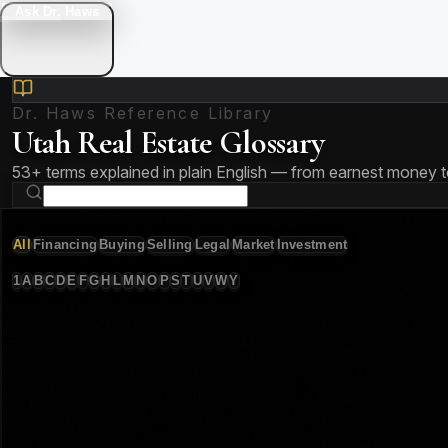
Ask Dr. Haws
Dr. Haws Reference Library
Utah Real Estate Glossary
53
+ terms explained in plain English — from earnest money 
All
Financing
Buying
Selling
Legal
Market
Investment
1
A
B
C
D
E
F
G
H
L
M
N
O
P
S
T
U
V
W
Y
53
term
s
Amortization
Financing
The process of paying off a loan through regular scheduled pa
🏡 Utah Note:
On a typical $550,000 Utah home with 20% do
Annual Percentage Rate (APR)