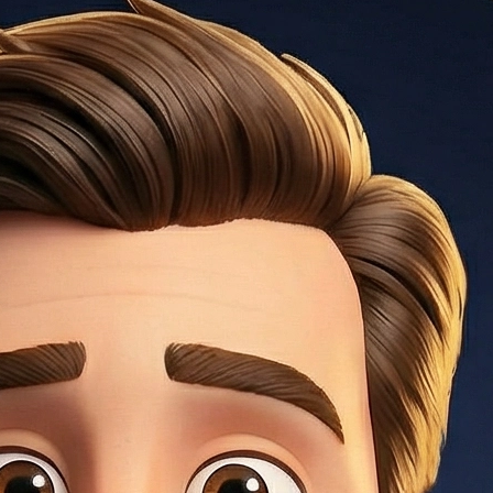
gage insurance), making it higher than the stated interest
ars, adjusts annually after), 7/1 ARM, 10/1 ARM.
and typically 3–20% down payment. Best rates at 740+
a: monthly debt payments ÷ gross monthly income.
der 43% DTI.
onventional), 3.5% (FHA), 0% (VA/USDA), 20% (avoids