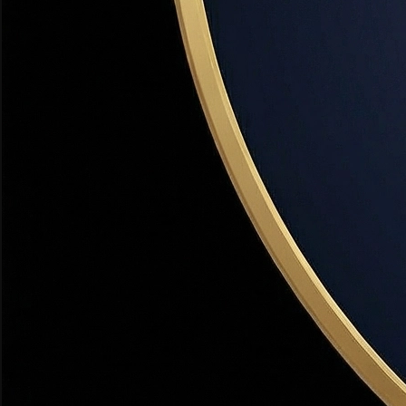
A lender's conditional commitment to loan you a specific amo
accepting offers.
Private Mortgage Insurance (PMI)
Financing
Insurance required on conventional loans when the down pay
20%.
VA Loan
Financing
A mortgage benefit for eligible veterans, active-duty servi
🏡 Utah Note:
With Hill Air Force Base in Davis County, VA 
Utah Housing Corporation (UHC)
Financing
Utah's state housing finance agency that offers down paymen
As-Is Sale
Buying
A property sold in its current condition with no repairs or cr
Buyer's Agent
Buying
A real estate agent who exclusively represents the buyer's in