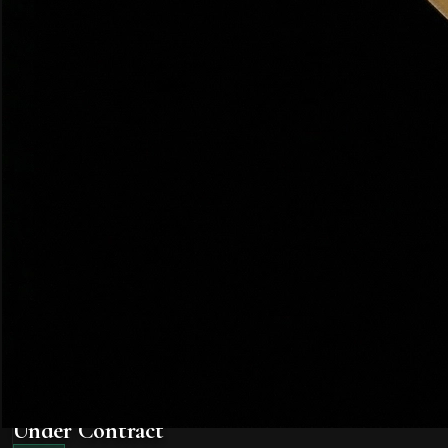
Contingency
Buying
A condition in a purchase contract that must be satisfied fo
🏡 Utah Note:
In competitive Utah markets, buyers sometimes
Earnest Money Deposit (EMD)
Buying
A good-faith deposit made by the buyer when submitting an of
🏡 Utah Note:
In Utah, earnest money is typically deposited 
Home Inspection
Buying
A professional examination of a property's physical conditio
Multiple Offer Situation
Buying
When a seller receives more than one offer simultaneously. Sel
🏡 Utah Note:
Farmington and Kaysville regularly see multip
Offer
Buying
A formal written proposal to purchase a property at a specif
Under Contract