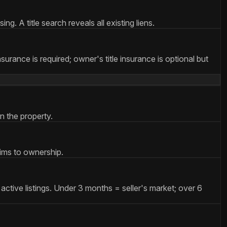
g. A title search reveals all existing liens.
nsurance is required; owner's title insurance is optional but
n the property.
aims to ownership.
active listings. Under 3 months = seller's market; over 6