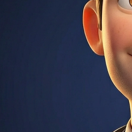
estate transaction. Also refers to the ongoing account your len
 company, not an attorney.
ng Administration. Allows down payments as low as 3.5% with
entire loan term (15, 20, or 30 years). Monthly principal and i
f you default. Includes an upfront premium (1.75% of loan amo
erest rate. One point = 1% of the loan amount. Buying down the