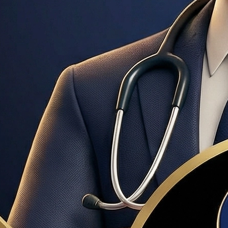
unt, based on verified income, assets, and credit. Stronger tha
ment is less than 20%. Typically costs 0.5–1.5% of the loan 
ce members, and surviving spouses. No down payment required, n
loans are extremely common in Layton, Clearfield, and Ogden. 
t assistance programs, first-time homebuyer loans, and mortgag
edits from the seller. Buyers can still conduct inspections and 
terests in a transaction. In Utah, buyer representation is typi