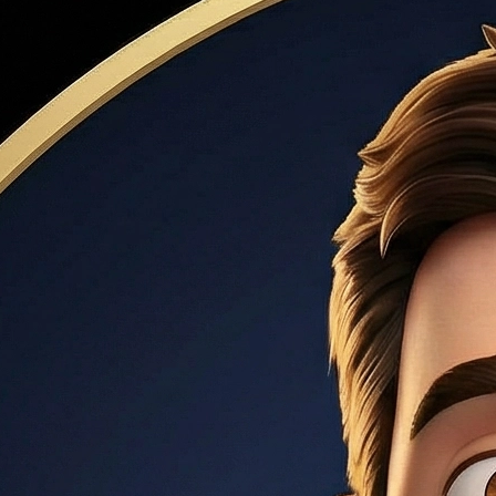
 includes the interest rate plus fees (origination, points, mort
based on a market index. Common types: 5/1 ARM (fixed for 5 ye
are high and you plan to sell within 5–7 years.
, VA, or USDA loans). Requires a minimum 620 credit score 
ward debt payments. Most lenders cap DTI at 43–50%. Formul
000, buyers often need $120,000+ annual income to stay un
a percentage of the purchase price. Common amounts: 3% (c