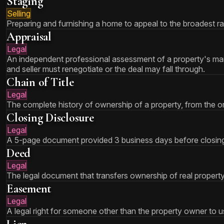
Staging
Selling
Preparing and furnishing a home to appeal to the broadest ra
Appraisal
Legal
An independent professional assessment of a property's mark
and seller must renegotiate or the deal may fall through.
Chain of Title
Legal
The complete history of ownership of a property, from the ori
Closing Disclosure
Legal
A 5-page document provided 3 business days before closing th
Deed
Legal
The legal document that transfers ownership of real propert
Easement
Legal
A legal right for someone other than the property owner to use