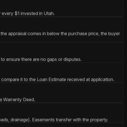
 every $1 invested in Utah.
the appraisal comes in below the purchase price, the buyer
 to ensure there are no gaps or disputes.
 compare it to the Loan Estimate received at application.
 a Warranty Deed.
roads, drainage). Easements transfer with the property.