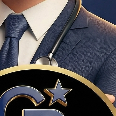
n pre-qualification; required by most Utah sellers before
amount annually. Cancels automatically when equity reaches
o PMI, and competitive interest rates.
Dr. Haws has extensive experience with VA transactions.
e credit certificates for qualifying Utah buyers.
negotiate, but the seller won't make improvements.
cally compensated through the seller's side of the commission.