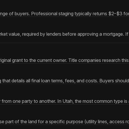
nge of buyers. Professional staging typically returns $2–$3 for
et value, required by lenders before approving a mortgage. If 
ginal grant to the current owner. Title companies research this
at details all final loan terms, fees, and costs. Buyers should
y from one party to another. In Utah, the most common type is
 part of the land for a specific purpose (utility lines, access 