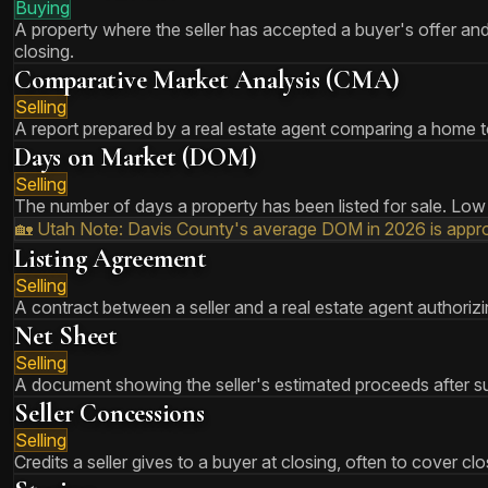
Buying
A property where the seller has accepted a buyer's offer and 
closing.
Comparative Market Analysis (CMA)
Selling
A report prepared by a real estate agent comparing a home to
Days on Market (DOM)
Selling
The number of days a property has been listed for sale. Low 
🏡 Utah Note:
Davis County's average DOM in 2026 is approx
Listing Agreement
Selling
A contract between a seller and a real estate agent authorizin
Net Sheet
Selling
A document showing the seller's estimated proceeds after sub
Seller Concessions
Selling
Credits a seller gives to a buyer at closing, often to cover 