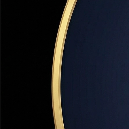
Escrow
Financing
A neutral third-party account that holds funds during a real 
🏡 Utah Note:
In Utah, escrow is typically handled by a title
FHA Loan
Financing
A government-backed mortgage insured by the Federal Housi
life of the loan.
Fixed-Rate Mortgage
Financing
A mortgage with an interest rate that stays the same for the 
Mortgage Insurance Premium (MIP)
Financing
Insurance required on FHA loans that protects the lender i
size and term).
Points
Financing
Prepaid interest paid at closing to reduce your mortgage int
Pre-Approval
Financing