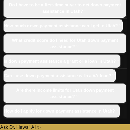
Do I have to be a first-time buyer to get down payment
assistance in Utah?
How much down payment assistance can I get in Utah?
What credit score do I need for Utah down payment
assistance?
Is down payment assistance a grant or a loan in Utah?
Can I use down payment assistance with a VA loan?
Are there income limits for Utah down payment
assistance?
How do I apply for down payment assistance in Utah?
Ask Dr. Haws' AI ✨