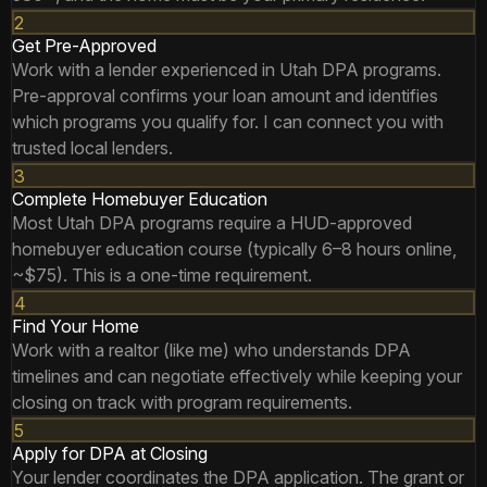
2
Get Pre-Approved
Work with a lender experienced in Utah DPA programs.
Pre-approval confirms your loan amount and identifies
which programs you qualify for. I can connect you with
trusted local lenders.
3
Complete Homebuyer Education
Most Utah DPA programs require a HUD-approved
homebuyer education course (typically 6–8 hours online,
~$75). This is a one-time requirement.
4
Find Your Home
Work with a realtor (like me) who understands DPA
timelines and can negotiate effectively while keeping your
closing on track with program requirements.
5
Apply for DPA at Closing
Your lender coordinates the DPA application. The grant or