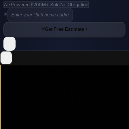
AI-Powered
$200M+ Sold
No Obligation
Get Free Estimate