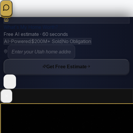
What's My Home Worth?
Free AI estimate · 60 seconds
AI-Powered
$200M+ Sold
No Obligation
Get Free Estimate