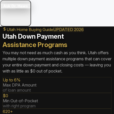
Ask Dr. Haws
Utah Home Buying Guide
UPDATED 2026
Utah Down Payment
Assistance Programs
You may not need as much cash as you think. Utah offers
multiple down payment assistance programs that can cover
your entire down payment and closing costs — leaving you
with as little as $0 out of pocket.
Up to 6%
Max DPA Amount
of loan amount
$0
Min Out-of-Pocket
with right program
620+