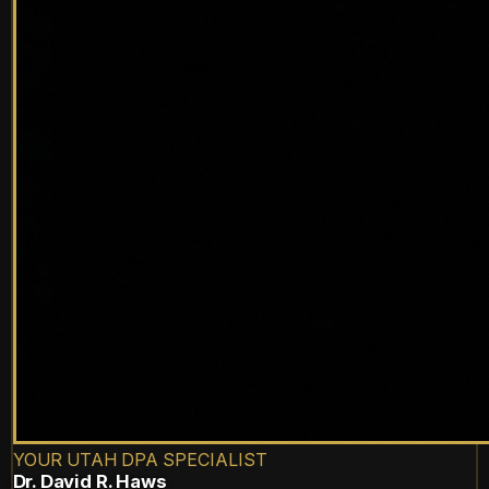
YOUR UTAH DPA SPECIALIST
Dr. David R. Haws