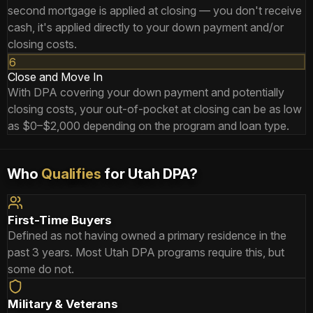
second mortgage is applied at closing — you don't receive
cash, it's applied directly to your down payment and/or
closing costs.
6
Close and Move In
With DPA covering your down payment and potentially
closing costs, your out-of-pocket at closing can be as low
as $0–$2,000 depending on the program and loan type.
Who
Qualifies
for Utah DPA?
First-Time Buyers
Defined as not having owned a primary residence in the
past 3 years. Most Utah DPA programs require this, but
some do not.
Military & Veterans