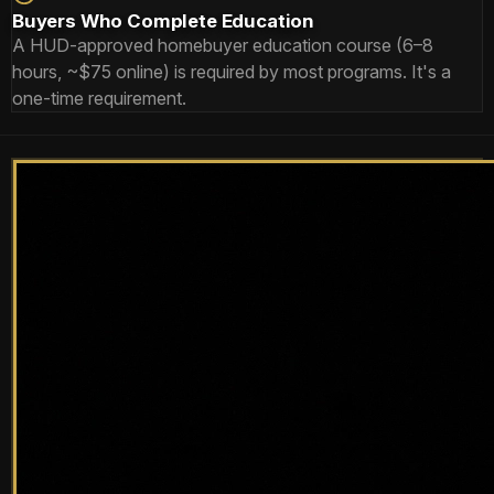
Buyers Who Complete Education
A HUD-approved homebuyer education course (6–8
hours, ~$75 online) is required by most programs. It's a
one-time requirement.