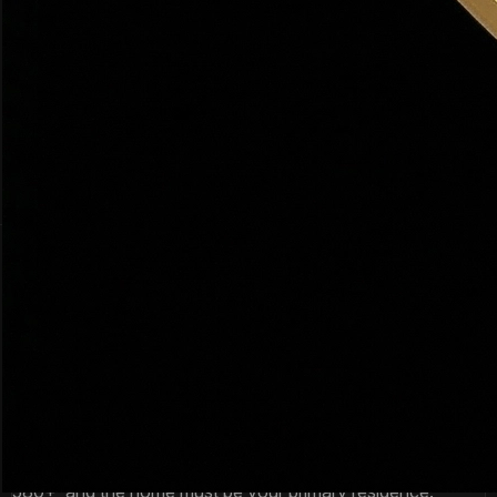
Federal Program
FORGIVABLE
Several Utah communities qualify including parts of Weber
County and rural Davis County. $0 down for eligible buyers
in eligible areas.
Amount:
100% financing in eligible areas
Income limit:
~$110K–$130K
Min credit:
640
How to Get
Down Payment Assistance
in
Utah
The process is simpler than most buyers expect. Here's
exactly how it works.
1
Check Your Eligibility
Most Utah DPA programs require: first-time buyer (or not
owned in 3+ years), income under the limit, credit score
580+, and the home must be your primary residence.