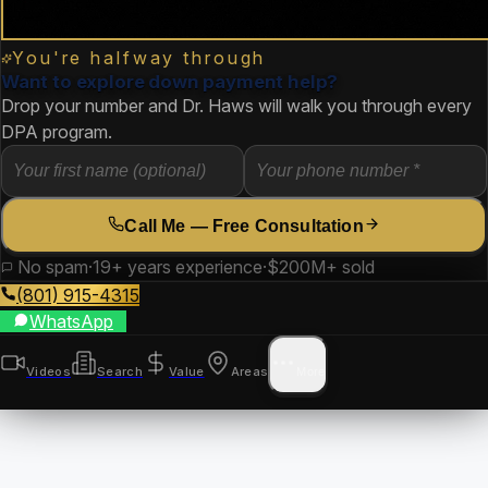
You're halfway through
Want to explore down payment help?
Drop your number and Dr. Haws will walk you through every
DPA program.
Call Me — Free Consultation
No spam
·
19+ years experience
·
$200M+ sold
(801) 915-4315
WhatsApp
Videos
Search
Value
Areas
More