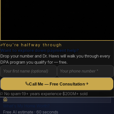
You're halfway through
Want to explore down payment help?
Drop your number and Dr. Haws will walk you through every
DPA program you qualify for — free.
Call Me — Free Consultation
No spam
·
19+ years experience
·
$200M+ sold
What's My Home Worth?
Free AI estimate · 60 seconds