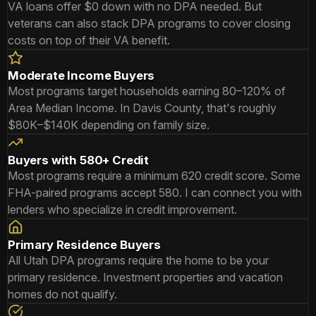
VA loans offer $0 down with no DPA needed. But
veterans can also stack DPA programs to cover closing
costs on top of their VA benefit.
Moderate Income Buyers
Most programs target households earning 80–120% of
Area Median Income. In Davis County, that's roughly
$80K–$140K depending on family size.
Buyers with 580+ Credit
Most programs require a minimum 620 credit score. Some
FHA-paired programs accept 580. I can connect you with
lenders who specialize in credit improvement.
Primary Residence Buyers
All Utah DPA programs require the home to be your
primary residence. Investment properties and vacation
homes do not qualify.