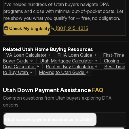
I've helped hundreds of Utah buyers navigate DPA
programs and close with minimal out-of-pocket costs. Let
me show you what you qualify for — free, no obligation.
(801) 915-4315
Check My Eligibility
Related Utah Home Buying Resources
VA Loan Calculator
FHA Loan Guide
First-Time
Buyer Guide
Utah Mortgage Calculator
Closing
Cost Calculator
Rent vs Buy Calculator
Best Time
to Buy Utah
Moving to Utah Guide
Utah Down Payment Assistance
FAQ
Common questions from Utah buyers exploring DPA
options.
What is down payment assistance in Utah?