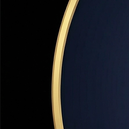
Income limit:
~$120K–$140K (varies by county)
Min credit:
620
Visit Site
UHC Score Loan
State Program
Second mortgage at a low fixed rate. No income limit for
some loan types. Pairs with FHA, VA, or conventional
loans.
Amount:
Up to 4% of loan amount
Income limit:
~$120K–$140K
Min credit:
620
Visit Site
Davis County Down Payment Assistance
County Program
FORGIVABLE
Davis County-specific grant for buyers purchasing in
Farmington, Kaysville, Layton, Bountiful, Clearfield, and
other Davis County cities.
Amount:
$5,000–$15,000
Income limit:
80% AMI (Area Median Income)