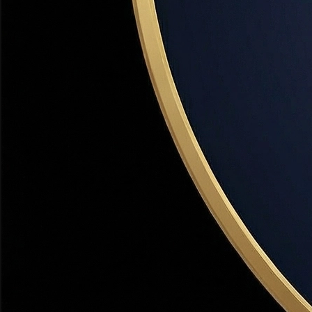
Min credit:
640
Visit Site
FHA Loan + DPA Combo
Federal + State
Combine an FHA loan (3.5% down) with a UHC DPA grant
to achieve effectively $0 out-of-pocket. Most popular
combo for first-time buyers in Utah.
Amount:
3.5% down (FHA) + DPA covers it
Income limit:
FHA loan limits apply
Min credit:
580
VA Loan — $0 Down
Federal Military Benefit
FORGIVABLE
The best deal in real estate. Active duty and veterans at Hill
AFB qualify for $0 down, no PMI, and the lowest rates
available. No DPA needed.
Amount:
100% financing — no down payment
Income limit:
None
Min credit:
580
Learn More
USDA Rural Development Loan