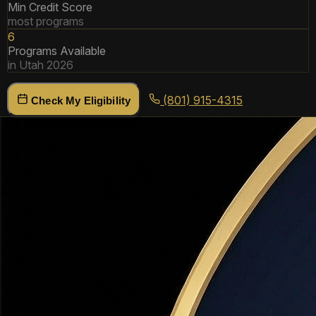
Min Credit Score
most programs
6
Programs Available
in Utah 2026
(801) 915-4315
Check My Eligibility
Utah DPA Programs
Compared
All programs available to Utah buyers in 2026. Programs
can sometimes be stacked for maximum benefit.
Utah Housing Corporation (UHC) — FirstHome
Loan
State Program
FORGIVABLE
Utah's flagship DPA program. Covers down payment AND
closing costs. Available statewide including Davis County,
Weber County, and Salt Lake County.
Amount:
Up to 6% of loan amount