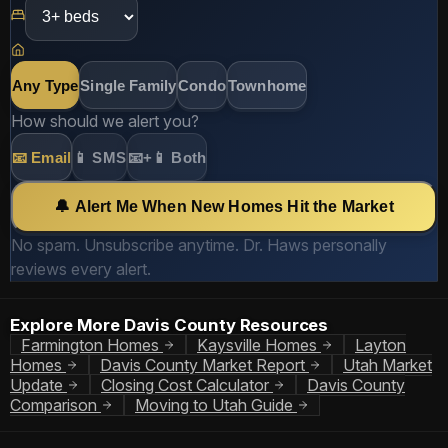
Any Type
Single Family
Condo
Townhome
How should we alert you?
📧 Email
📱 SMS
📧+📱 Both
🔔 Alert Me When New Homes Hit the Market
No spam. Unsubscribe anytime. Dr. Haws personally
reviews every alert.
Explore More Davis County Resources
Farmington Homes
Kaysville Homes
Layton
Homes
Davis County Market Report
Utah Market
Update
Closing Cost Calculator
Davis County
Comparison
Moving to Utah Guide