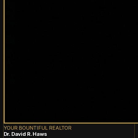
YOUR BOUNTIFUL REALTOR
Dr. David R. Haws