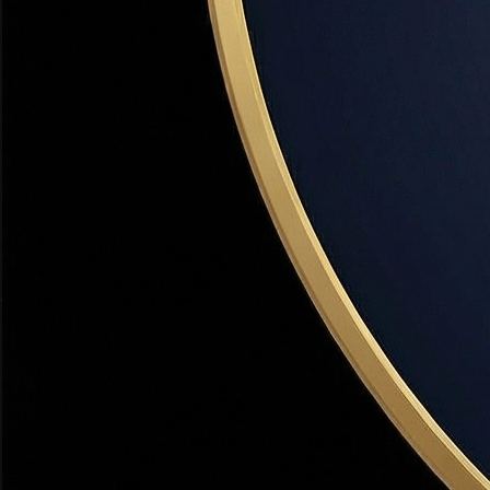
Bountiful has a distinct, mature community character with
tree-lined streets, a historic Main Street, Mueller Park, and a
strong neighborhood identity that newer developments
can't replicate.
Safe Community
Bountiful consistently ranks among Utah's safest cities.
The established community culture and active
neighborhood involvement create an exceptionally safe
environment for families.
Bountiful
Neighborhoods
Each area of Bountiful has a distinct character. Here's how
to find the right fit.
East Bountiful Bench
LUXURY
$650K–$1.1M