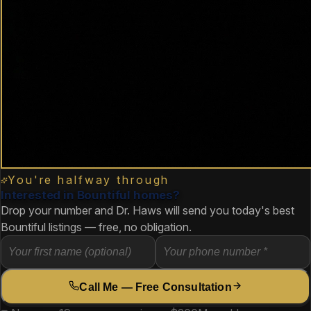
You're halfway through
Interested in Bountiful homes?
Drop your number and Dr. Haws will send you today's best
Bountiful listings — free, no obligation.
Call Me — Free Consultation