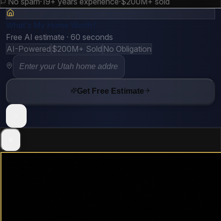
No spam
·
19+ years experience
·
$200M+ sold
What's My Home Worth?
Free AI estimate · 60 seconds
AI-Powered
$200M+ Sold
No Obligation
Get Free Estimate