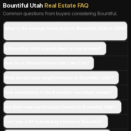
Bountiful Utah
Real Estate FAQ
Common questions from buyers considering Bountiful.
What is the average home price in Bountiful, Utah in 2026?
Is Bountiful, Utah a good place to buy a home?
How far is Bountiful from Salt Lake City?
What are the best neighborhoods in Bountiful, Utah?
How competitive is the Bountiful real estate market?
Are there new construction homes in Bountiful, Utah?
Can I use a VA loan to buy a home in Bountiful?