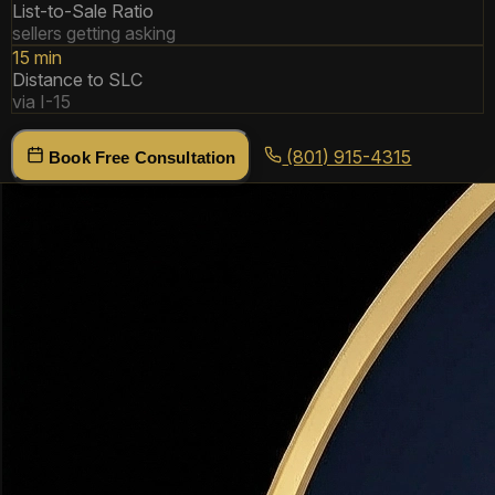
List-to-Sale Ratio
sellers getting asking
15 min
Distance to SLC
via I-15
(801) 915-4315
Book Free Consultation
Why Buyers Choose
Bountiful
Bountiful is one of Utah's most established communities —
here's what makes it stand out.
15 Minutes to SLC
Bountiful is the closest Davis County city to downtown
Salt Lake City. Easy I-15 access and the Woods Cross
FrontRunner station make it ideal for SLC commuters who
want more space and better schools.