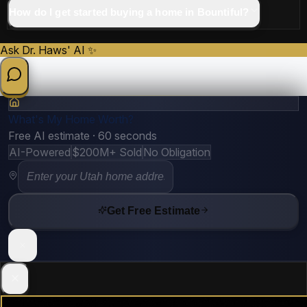
How do I get started buying a home in Bountiful?
Ask Dr. Haws' AI ✨
What's My Home Worth?
Free AI estimate · 60 seconds
AI-Powered
$200M+ Sold
No Obligation
Get Free Estimate