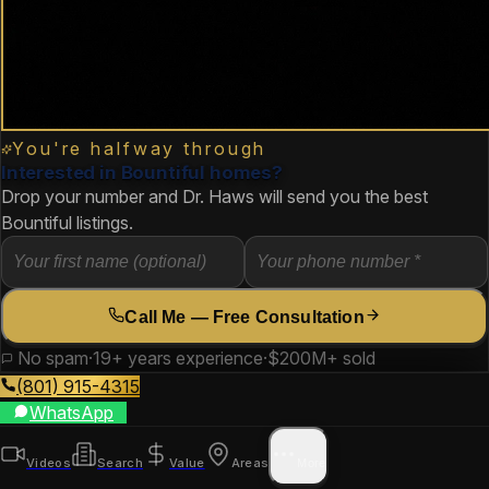
You're halfway through
Interested in Bountiful homes?
Drop your number and Dr. Haws will send you the best
Bountiful listings.
Call Me — Free Consultation
No spam
·
19+ years experience
·
$200M+ sold
(801) 915-4315
WhatsApp
Videos
Search
Value
Areas
More