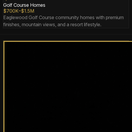
Golf Course Homes
$700K–$1.5M
Eaglewood Golf Course community homes with premium
finishes, mountain views, and a resort lifestyle.