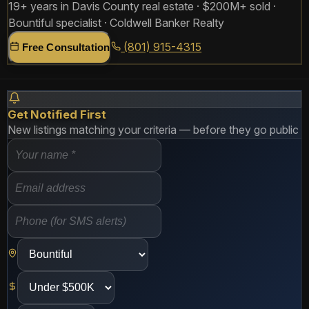
19+ years in Davis County real estate · $200M+ sold ·
Bountiful specialist · Coldwell Banker Realty
(801) 915-4315
Free Consultation
Get Notified First
New listings matching your criteria — before they go public