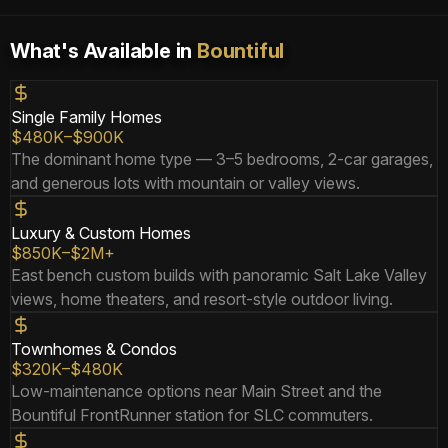
What's Available in
Bountiful
Single Family Homes
$480K–$900K
The dominant home type — 3–5 bedrooms, 2-car garages,
and generous lots with mountain or valley views.
Luxury & Custom Homes
$850K–$2M+
East bench custom builds with panoramic Salt Lake Valley
views, home theaters, and resort-style outdoor living.
Townhomes & Condos
$320K–$480K
Low-maintenance options near Main Street and the
Bountiful FrontRunner station for SLC commuters.