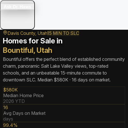
Ask Dr. Haws
Davis County, Utah
15 MIN TO SLC
Homes for Sale in
Bountiful, Utah
Bountiful offers the perfect blend of established community
charm, panoramic Salt Lake Valley views, top-rated
schools, and an unbeatable 15-minute commute to
downtown SLC. Median $580K · 16 days on market.
$580K
Median Home Price
2026 YTD
16
Avg Days on Market
days
99.4%