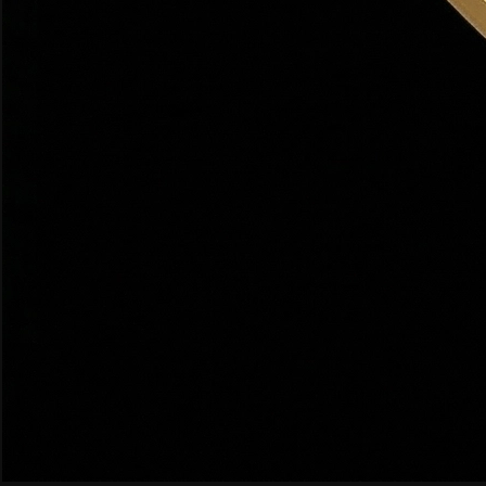
Panoramic views of the Salt Lake Valley from the east
bench. Custom homes, large lots, and Bountiful's most
prestigious addresses.
West Bountiful
COMMUTER FRIENDLY
$480K–$580K
Flat, accessible neighborhoods with easy I-15 access.
Great for commuters to SLC (15 min) or Davis County
employers.
Central Bountiful
WALKABLE
$520K–$680K
Walking distance to Bountiful's charming Main Street,
Mueller Park, and top-rated Bountiful High School.
South Bountiful / Eaglewood
GOLF COMMUNITY
$600K–$900K
Upscale Eaglewood Golf Course community with newer
construction, premium finishes, and resort-style living.