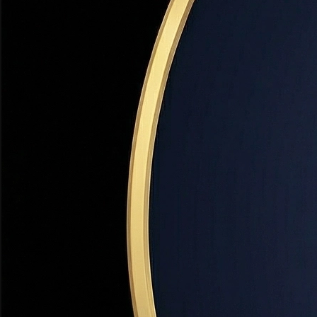
Panoramic Views
The east bench and hillside neighborhoods offer some of
Utah's most spectacular views — sweeping panoramas of
the Salt Lake Valley, Great Salt Lake, and Wasatch
Mountains.
Top-Rated Schools
Bountiful High School and its feeder schools are
consistently ranked among Davis County's best. The
strong school district is a primary reason families choose
Bountiful over neighboring cities.
Strong Appreciation
Bountiful home values have appreciated 9–13% annually
over the past 5 years. Limited land for new development
and proximity to SLC create structural support for long-
term appreciation.
Established Character