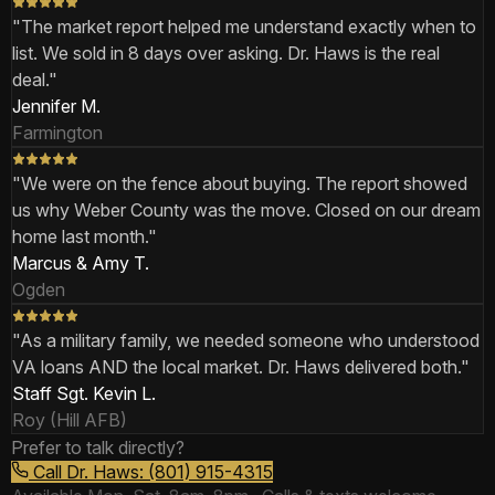
"
The market report helped me understand exactly when to
list. We sold in 8 days over asking. Dr. Haws is the real
deal.
"
Jennifer M.
Farmington
"
We were on the fence about buying. The report showed
us why Weber County was the move. Closed on our dream
home last month.
"
Marcus & Amy T.
Ogden
"
As a military family, we needed someone who understood
VA loans AND the local market. Dr. Haws delivered both.
"
Staff Sgt. Kevin L.
Roy (Hill AFB)
Prefer to talk directly?
Call Dr. Haws: (801) 915-4315