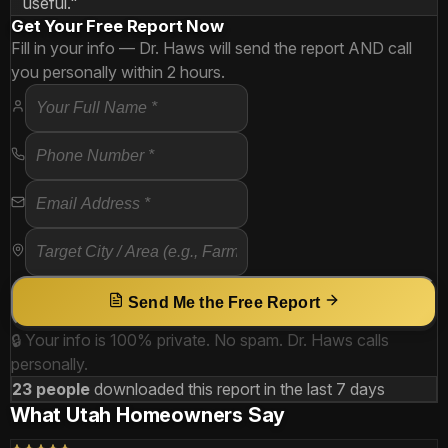
useful."
Get Your Free Report Now
Fill in your info — Dr. Haws will send the report AND call
you personally within 2 hours.
Send Me the Free Report
🔒 Your info is 100% private. No spam. Dr. Haws calls
personally.
23 people
downloaded this report in the last 7 days
What Utah Homeowners Say