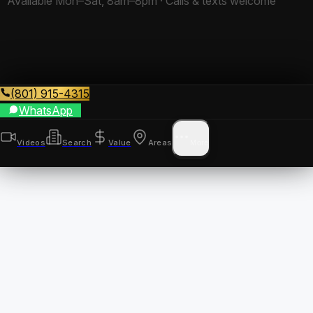
Available Mon–Sat, 8am–8pm · Calls & texts welcome
(801) 915-4315
WhatsApp
Videos
Search
Value
Areas
More