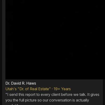
Dr. David R. Haws
Utah's "Dr. of Real Estate" · 19+ Years
"I send this report to every client before we talk. It gives
you the full picture so our conversation is actually