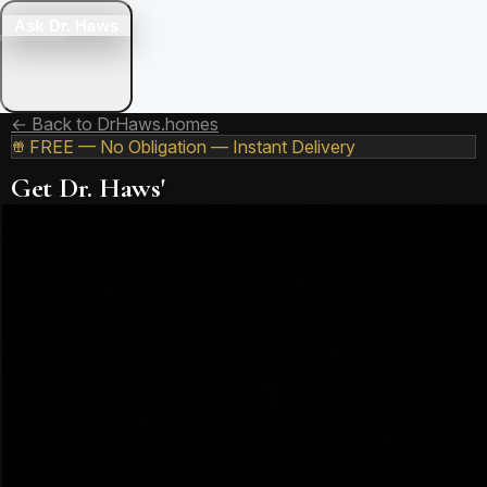
Ask Dr. Haws
← Back to DrHaws.homes
FREE — No Obligation — Instant Delivery
Get Dr. Haws'
Free 2026 Utah
Market Report
19+ years of Utah real estate expertise distilled into one
comprehensive report. Know exactly what the market is
doing — and what to do about it.
What's Inside the Report:
2026 Price Trends
Median prices for every major Utah county — updated
monthly