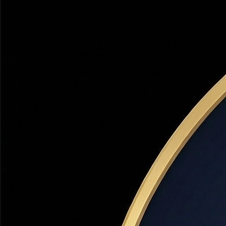
Days on Market Analysis
Which cities are hottest right now and why
Neighborhood Scorecards
Top 5 neighborhoods for appreciation in Davis, Weber, and
Salt Lake counties
Buyer vs. Seller Market
Is now the right time to buy or sell? Dr. Haws' honest
assessment
Interest Rate Impact
How 2026 rates affect your purchasing power — with real
numbers
12-Month Forecast
Where prices are headed through Q4 2026 based on
current data