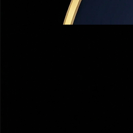
100% Private — No Spam
Delivered Within 2 Hours
50+ 5-Star Reviews