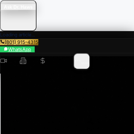
Ask Dr. Haws
Loading article...
(801) 915-4315
WhatsApp
Videos
Search
Value
Areas
More