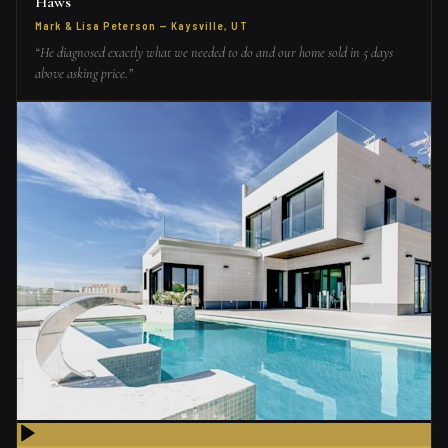
Haws
Mark & Lisa Peterson
—
Kaysville, UT
“
He diagnosed exactly what we needed to do and our home sold in 5 days
above asking price.
”