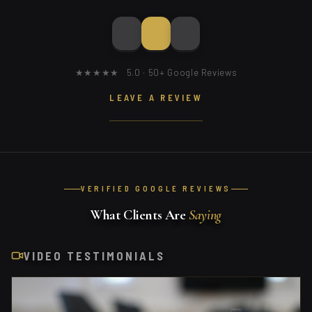
★★★★★ 5.0 · 50+ Google Reviews
LEAVE A REVIEW
VERIFIED GOOGLE REVIEWS
What Clients Are
Saying
VIDEO TESTIMONIALS