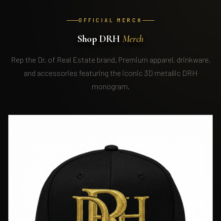
OFFICIAL MERCH
Shop DRH
Merch
Rep the Dr. of Real Estate brand. Premium apparel, drinkware,
and accessories featuring the iconic 3D metallic DRH
monogram.