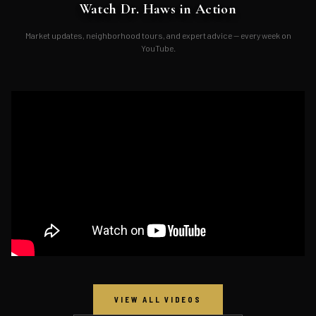
Watch Dr. Haws in Action
Market updates, neighborhood tours, and expert advice — every week on
YouTube.
VIEW ALL VIDEOS