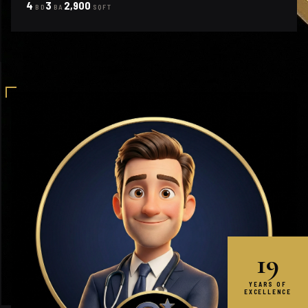
4
3
2,900
BD
BA
SQFT
19
YEARS OF
EXCELLENCE