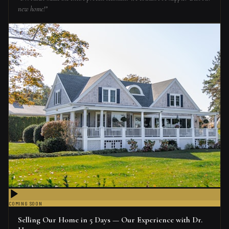
new home!
”
COMING SOON
Selling Our Home in 5 Days — Our Experience with Dr.