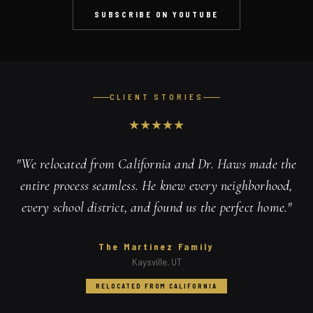
SUBSCRIBE ON YOUTUBE
CLIENT STORIES
★
★
★
★
★
"
We relocated from California and Dr. Haws made the
entire process seamless. He knew every neighborhood,
every school district, and found us the perfect home.
"
The Martinez Family
Kaysville, UT
RELOCATED FROM CALIFORNIA