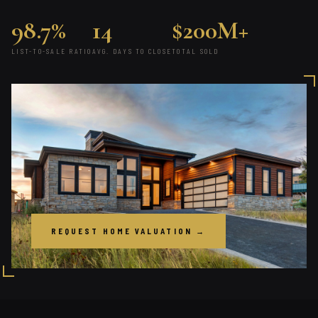
98.7%
14
$200M+
LIST-TO-SALE RATIO
AVG. DAYS TO CLOSE
TOTAL SOLD
REQUEST HOME VALUATION →