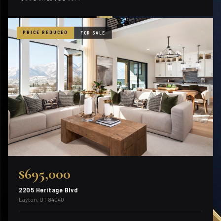
PRICE REDUCED
FOR SALE
$695,000
2205 Heritage Blvd
Layton, UT 84040