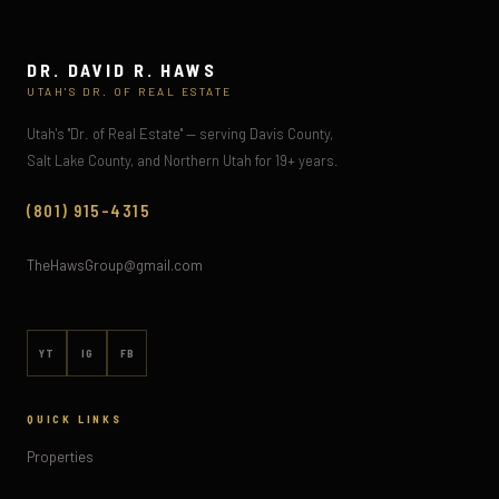
DR. DAVID R. HAWS
UTAH'S DR. OF REAL ESTATE
Utah's "Dr. of Real Estate" — serving Davis County,
Salt Lake County, and Northern Utah for 19+ years.
(801) 915-4315
TheHawsGroup@gmail.com
YT
IG
FB
QUICK LINKS
Properties