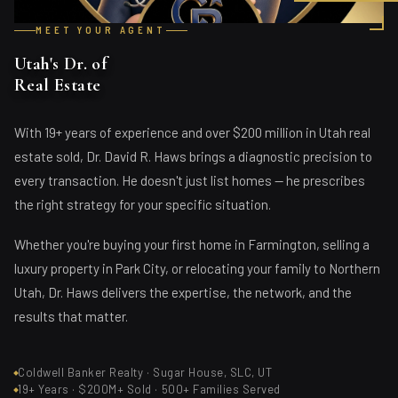
MEET YOUR AGENT
Utah's Dr. of
Real Estate
With 19+ years of experience and over $200 million in Utah real
estate sold, Dr. David R. Haws brings a diagnostic precision to
every transaction. He doesn't just list homes — he prescribes
the right strategy for your specific situation.
Whether you're buying your first home in Farmington, selling a
luxury property in Park City, or relocating your family to Northern
Utah, Dr. Haws delivers the expertise, the network, and the
results that matter.
Coldwell Banker Realty · Sugar House, SLC, UT
19+ Years · $200M+ Sold · 500+ Families Served