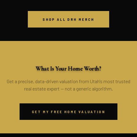
SHOP ALL DRH MERCH
FREE · NO OBLIGATION
What Is Your Home Worth?
Get a precise, data-driven valuation from Utah's most trusted
real estate expert — not a generic algorithm.
GET MY FREE HOME VALUATION