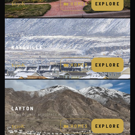
$650K
🏡 HOMES
EXPLORE
KAYSVILLE
DAVIS COUNTY · TOP SCHOOLS
$590K
🏡 HOMES
EXPLORE
LAYTON
DAVIS COUNTY · AEROSPACE HUB
$520K
🏡 HOMES
EXPLORE