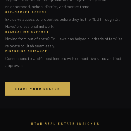
neighborhood, school district, and market trend.
OFF-MARKET ACCESS
Exclusive access to properties before they hit the MLS through Dr.
Haws' professional network.
RELOCATION SUPPORT
Moving from out of state? Dr. Haws has helped hundreds of families
relocate to Utah seamlessly.
FINANCING GUIDANCE
Connections to Utah's best lenders with competitive rates and fast
approvals.
START YOUR SEARCH
UTAH REAL ESTATE INSIGHTS