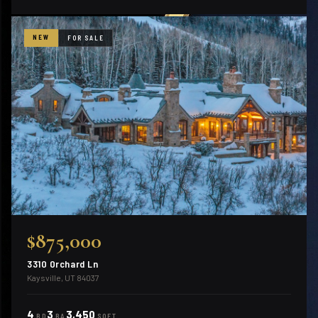
NEW
FOR SALE
$875,000
3310 Orchard Ln
Kaysville, UT 84037
4
3
3,450
BD
BA
SQFT