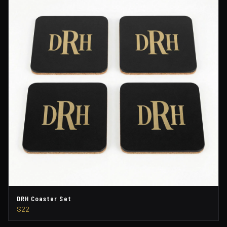
DRH Coaster Set
$22