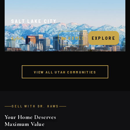
SALT LAKE CITY
URBAN CORE · TECH HUB
$480K
🏡 HOMES
EXPLORE
VIEW ALL UTAH COMMUNITIES
SELL WITH DR. HAWS
Your Home Deserves
Maximum Value