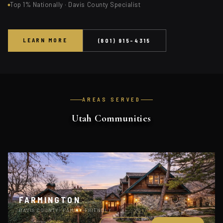
Top 1% Nationally · Davis County Specialist
LEARN MORE
(801) 915-4315
AREAS SERVED
Utah Communities
FARMINGTON
DAVIS COUNTY · FAMILY-FRIENDLY