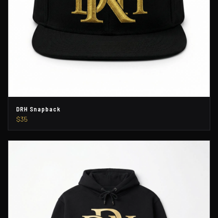
DRH Snapback
$35