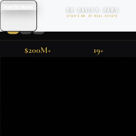
Ask Dr. Haws
DR. DAVID R. HAWS
UTAH'S DR. OF REAL ESTATE
$200M+
19+
LUXURY UTAH PROPERTIES
SOLD IN UTAH
YEARS EXPERIENCE
FIND YOUR DREAM HOME
500+
TOP 1%
FARMINGTON · KAYSVILLE · PARK CITY · SALT LAKE CITY
FAMILIES SERVED
NATIONALLY RANKED
SEARCH
EXCLUSIVE PROPERTIES
SEARCH HOMES
VIEW ALL LISTINGS
Featured Utah Listings
BOOK CONSULTATION
🎯 TAKE THE QUIZ!