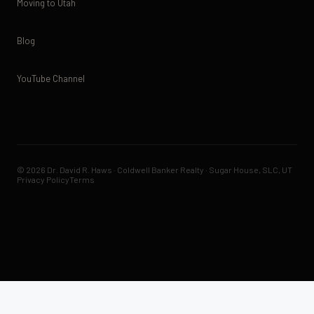
Moving to Utah
Blog
YouTube Channel
© 2026 Dr. David R. Haws · Coldwell Banker Realty · Sugar House, SLC, UT
Privacy Policy
Terms