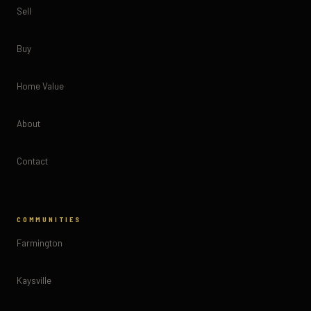
Sell
Buy
Home Value
About
Contact
COMMUNITIES
Farmington
Kaysville