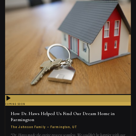
COMING SOON
How Dr. Haws Helped Us Find Our Dream Home in
Farmington
The Johnson Family
—
Farmington, UT
“
Dr. Haws made the entire process seamless. We couldn't be happier with our