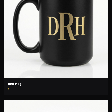
DRH Mug
$18