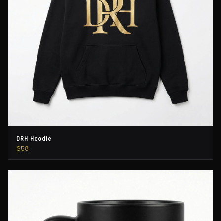
DRH Hoodie
$58