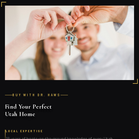
BUY WITH DR. HAWS
Find Your Perfect
Utah Home
LOCAL EXPERTISE
19 years of boots-on-the-ground knowledge of every Utah