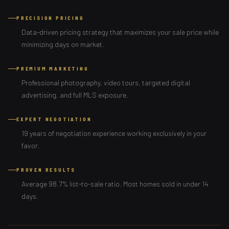
PRECISION PRICING
Data-driven pricing strategy that maximizes your sale price while
minimizing days on market.
PREMIUM MARKETING
Professional photography, video tours, targeted digital
advertising, and full MLS exposure.
EXPERT NEGOTIATION
19 years of negotiation experience working exclusively in your
favor.
PROVEN RESULTS
Average 98.7% list-to-sale ratio. Most homes sold in under 14
days.