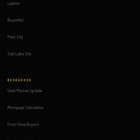
Layton
Bountiful
Park City
Salt Lake City
RESOURCES
Utah Market Update
Mortgage Calculator
First-Time Buyers