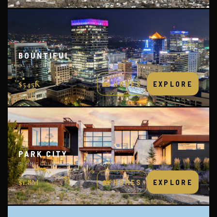
BOUNTIFUL
DAVIS COUNTY · MOUNTAIN VIEWS
$545K
🏡 HOMES
EXPLORE
PARK CITY
SUMMIT COUNTY · SKI RESORT LUXURY
$1.8M
🏡 HOMES
EXPLORE