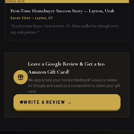
COMING SOON
First-Time Homebuyer Success Story — Layton, Utah
Sarah Chen
—
Layton, UT
“
As a first-time buyer, I was nervous. Dr. Haws walked me through every
step with patience.
”
Leave a Google Review & Get a $10
Amazon Gift Card!
We appreciate your honest feedback! Leave a review
on Google and send us a screenshot to claim your gift
card.
WRITE A REVIEW →