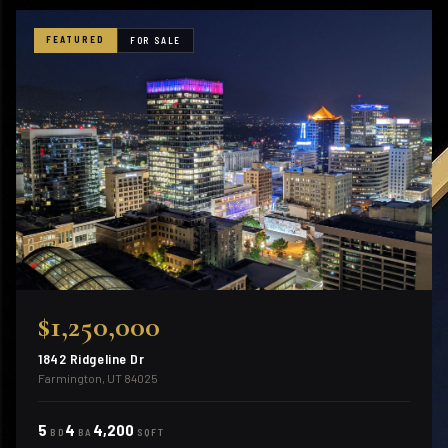
FEATURED
FOR SALE
$1,250,000
1842 Ridgeline Dr
Farmington, UT 84025
5
4
4,200
BD
BA
SQFT