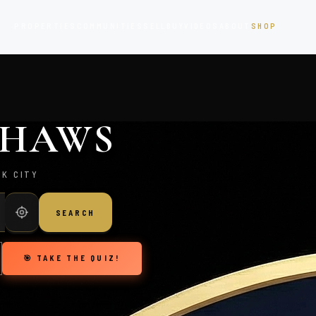
PROPERTIES
COMMUNITIES
SELL
BUY
VIDEOS
ABOUT
SHOP
. HAWS
RK CITY
SEARCH
🎯 TAKE THE QUIZ!