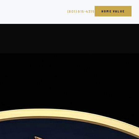
(801) 915-4315
HOME VALUE