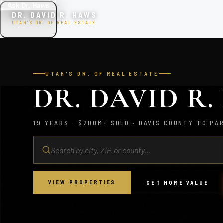
Ask Dr. Haws
DR. DAVID R. HAWS
UTAH'S DR. OF REAL ESTATE
UTAH'S DR. OF REAL ESTATE
DR. DAVID R
19 YEARS · $200M+ SOLD · DAVIS COUNTY TO PA
VIEW PROPERTIES
GET HOME VALUE